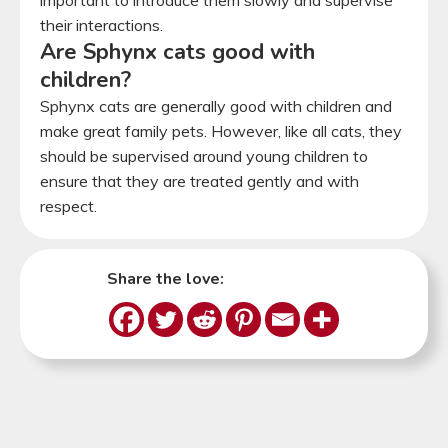
their interactions.
Are Sphynx cats good with
children?
Sphynx cats are generally good with children and
make great family pets. However, like all cats, they
should be supervised around young children to
ensure that they are treated gently and with
respect.
Share the love: