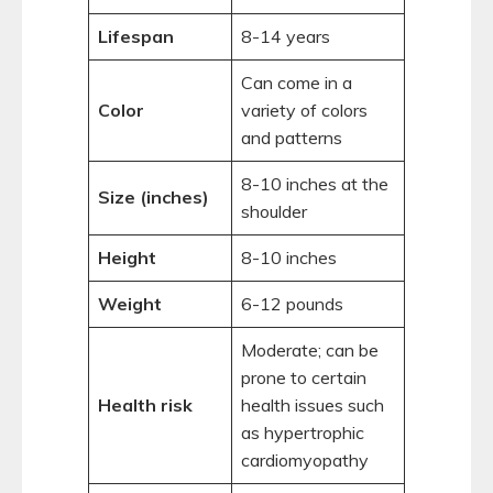
Lifespan
8-14 years
Can come in a
Color
variety of colors
and patterns
8-10 inches at the
Size (inches)
shoulder
Height
8-10 inches
Weight
6-12 pounds
Moderate; can be
prone to certain
Health risk
health issues such
as hypertrophic
cardiomyopathy