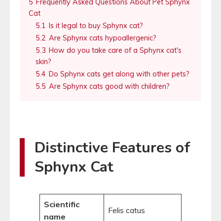
5
Frequently Asked Questions About Pet Sphynx
Cat
5.1
Is it legal to buy Sphynx cat?
5.2
Are Sphynx cats hypoallergenic?
5.3
How do you take care of a Sphynx cat's
skin?
5.4
Do Sphynx cats get along with other pets?
5.5
Are Sphynx cats good with children?
Distinctive Features of
Sphynx Cat
Scientific
Felis catus
name