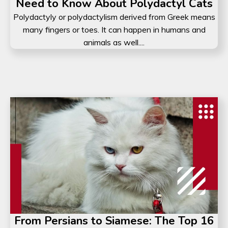
Need to Know About Polydactyl Cats
Polydactyly or polydactylism derived from Greek means
many fingers or toes. It can happen in humans and
animals as well....
From Persians to Siamese: The Top 16