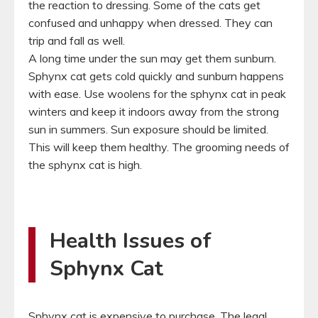
the reaction to dressing. Some of the cats get
confused and unhappy when dressed. They can
trip and fall as well.
A long time under the sun may get them sunburn.
Sphynx cat gets cold quickly and sunburn happens
with ease. Use woolens for the sphynx cat in peak
winters and keep it indoors away from the strong
sun in summers. Sun exposure should be limited.
This will keep them healthy. The grooming needs of
the sphynx cat is high.
Health Issues of
Sphynx Cat
Sphynx cat is expensive to purchase. The legal