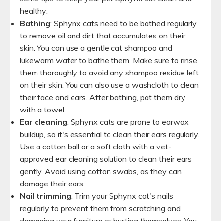
healthy:
Bathing
: Sphynx cats need to be bathed regularly
to remove oil and dirt that accumulates on their
skin. You can use a gentle cat shampoo and
lukewarm water to bathe them. Make sure to rinse
them thoroughly to avoid any shampoo residue left
on their skin. You can also use a washcloth to clean
their face and ears. After bathing, pat them dry
with a towel.
Ear cleaning
: Sphynx cats are prone to earwax
buildup, so it's essential to clean their ears regularly.
Use a cotton ball or a soft cloth with a vet-
approved ear cleaning solution to clean their ears
gently. Avoid using cotton swabs, as they can
damage their ears.
Nail trimming
: Trim your Sphynx cat's nails
regularly to prevent them from scratching and
damaging your furniture or hurting themselves. You