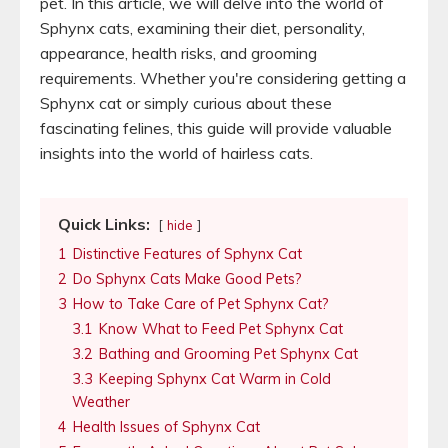
pet. In this article, we will delve into the world of
Sphynx cats, examining their diet, personality,
appearance, health risks, and grooming
requirements. Whether you're considering getting a
Sphynx cat or simply curious about these
fascinating felines, this guide will provide valuable
insights into the world of hairless cats.
Quick Links:
hide
1
Distinctive Features of Sphynx Cat
2
Do Sphynx Cats Make Good Pets?
3
How to Take Care of Pet Sphynx Cat?
3.1
Know What to Feed Pet Sphynx Cat
3.2
Bathing and Grooming Pet Sphynx Cat
3.3
Keeping Sphynx Cat Warm in Cold
Weather
4
Health Issues of Sphynx Cat