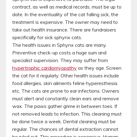
contract, as well as medical records, must be up to
date. In the eventuality of the cat falling sick, the
treatment is expensive. The owner may need to
take out health insurance. There are fundraisers
specifically for sick sphynx cats.
The health issues in Sphynx cats are many.
Preventive check-up costs a huge sum and
specialist supervision. They may suffer from
hypertrophic cardiomyopathy
as they age. Screen
the cat for it regularly. Other health issues include
food allergies, skin ailments feline hyperesthesia.
etc. The cats are prone to ear infections. Owners
must alert and constantly clean ears and remove
wax. The paws gather grime in between toes. If
not removed leads to infection. This cleaning must
be done twice a week. Dental cleaning must be
regular. The chances of dental extraction cannot
be ruled out. This procedure is expensive. Human