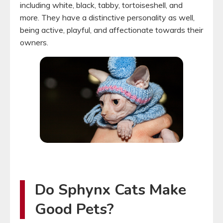
including white, black, tabby, tortoiseshell, and
more. They have a distinctive personality as well,
being active, playful, and affectionate towards their
owners.
Do Sphynx Cats Make
Good Pets?