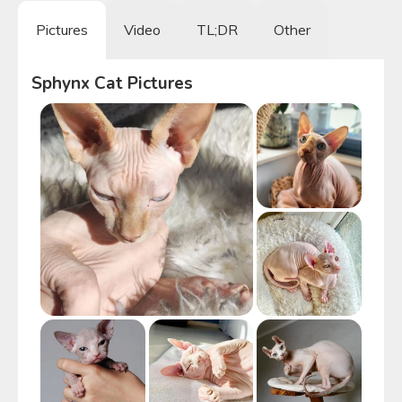
Pictures
Video
TL;DR
Other
Sphynx Cat
Pictures