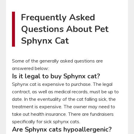
Frequently Asked
Questions About Pet
Sphynx Cat
Some of the generally asked questions are
answered below:
Is it legal to buy Sphynx cat?
Sphynx cat is expensive to purchase. The legal
contract, as well as medical records, must be up to
date. In the eventuality of the cat falling sick, the
treatment is expensive. The owner may need to
take out health insurance. There are fundraisers
specifically for sick sphynx cats.
Are Sphynx cats hypoallergenic?