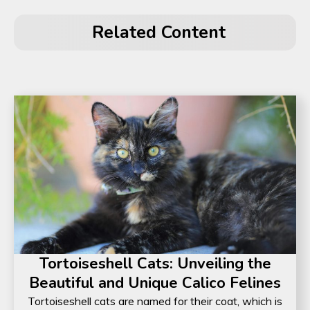
Related Content
Tortoiseshell Cats: Unveiling the
Beautiful and Unique Calico Felines
Tortoiseshell cats are named for their coat, which is