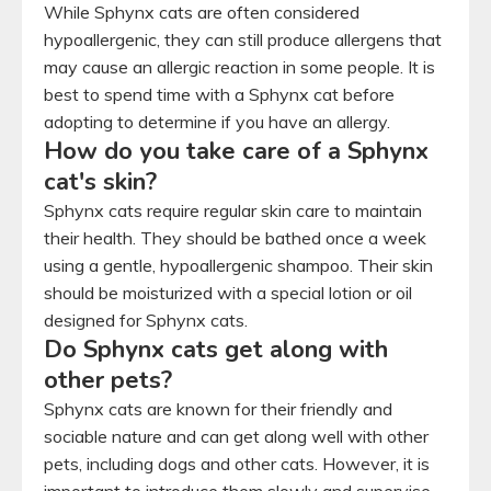
While Sphynx cats are often considered
hypoallergenic, they can still produce allergens that
may cause an allergic reaction in some people. It is
best to spend time with a Sphynx cat before
adopting to determine if you have an allergy.
How do you take care of a Sphynx
cat's skin?
Sphynx cats require regular skin care to maintain
their health. They should be bathed once a week
using a gentle, hypoallergenic shampoo. Their skin
should be moisturized with a special lotion or oil
designed for Sphynx cats.
Do Sphynx cats get along with
other pets?
Sphynx cats are known for their friendly and
sociable nature and can get along well with other
pets, including dogs and other cats. However, it is
important to introduce them slowly and supervise