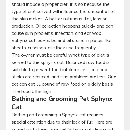
should include a proper diet. It is so because the
type of diet served will influence the amount of oil
the skin makes. A better nutritious diet, less oil
production. Oil collection happens quickly and can
cause skin problems, infection, and ear wax.
Sphynx cat leaves behind oil stains in places like
sheets, cushions, etc they use frequently.
The owner must be careful what type of diet is
served to the sphynx cat. Balanced raw food is
suitable to prevent food intolerance. The poop
stinks are reduced, and skin problems are less. One
cat can eat ½ pound of raw food on a daily basis.
The food bill is high.
Bathing and Grooming Pet Sphynx
Cat
Bathing and grooming a Sphynx cat requires
special attention due to their lack of fur. Here are
some tips to keep your pet Sphynx cat clean and