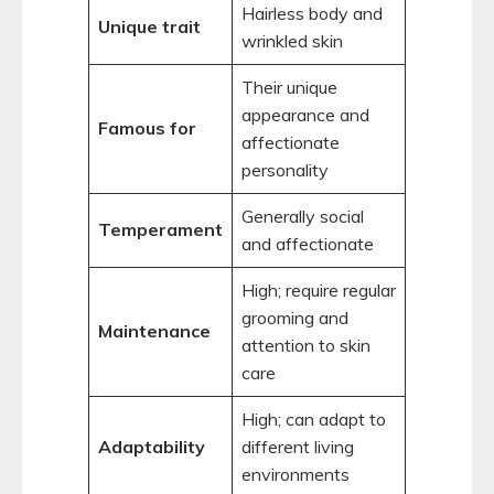
Hairless body and
Unique trait
wrinkled skin
Their unique
appearance and
Famous for
affectionate
personality
Generally social
Temperament
and affectionate
High; require regular
grooming and
Maintenance
attention to skin
care
High; can adapt to
Adaptability
different living
environments