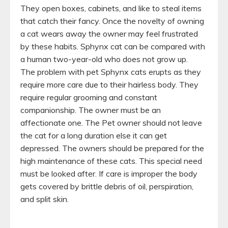
They open boxes, cabinets, and like to steal items
that catch their fancy. Once the novelty of owning
a cat wears away the owner may feel frustrated
by these habits. Sphynx cat can be compared with
a human two-year-old who does not grow up.
The problem with pet Sphynx cats erupts as they
require more care due to their hairless body. They
require regular grooming and constant
companionship. The owner must be an
affectionate one. The Pet owner should not leave
the cat for a long duration else it can get
depressed. The owners should be prepared for the
high maintenance of these cats. This special need
must be looked after. If care is improper the body
gets covered by brittle debris of oil, perspiration,
and split skin.