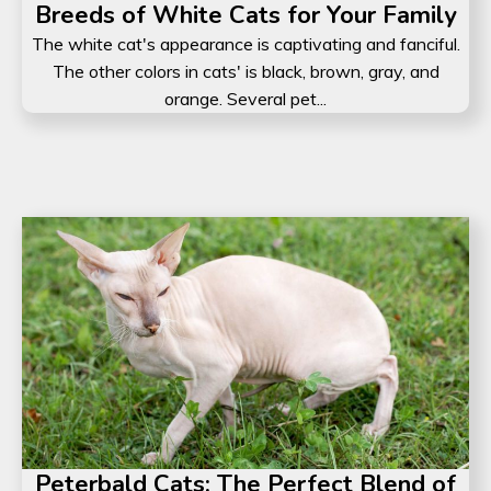
Breeds of White Cats for Your Family
The white cat's appearance is captivating and fanciful.
The other colors in cats' is black, brown, gray, and
orange. Several pet...
Peterbald Cats: The Perfect Blend of