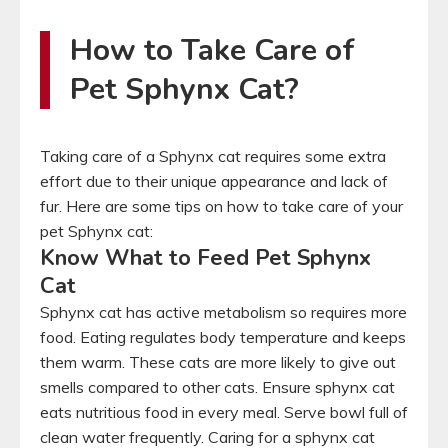
How to Take Care of
Pet Sphynx Cat?
Taking care of a Sphynx cat requires some extra
effort due to their unique appearance and lack of
fur. Here are some tips on how to take care of your
pet Sphynx cat:
Know What to Feed Pet Sphynx
Cat
Sphynx cat has active metabolism so requires more
food. Eating regulates body temperature and keeps
them warm. These cats are more likely to give out
smells compared to other cats. Ensure sphynx cat
eats nutritious food in every meal. Serve bowl full of
clean water frequently. Caring for a sphynx cat