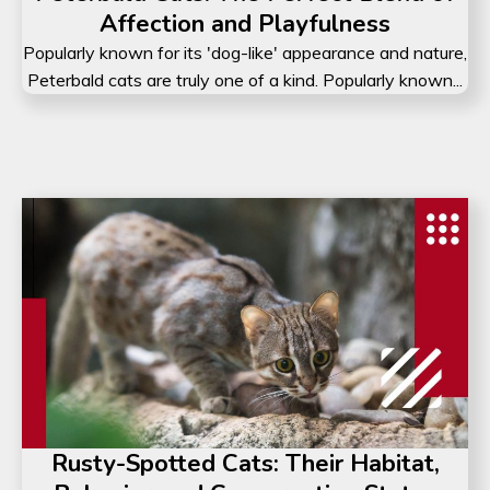
Affection and Playfulness
Popularly known for its 'dog-like' appearance and nature,
Peterbald cats are truly one of a kind. Popularly known...
Rusty-Spotted Cats: Their Habitat,