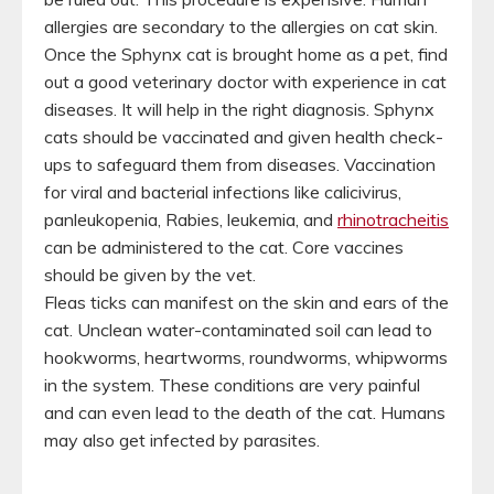
allergies are secondary to the allergies on cat skin.
Once the Sphynx cat is brought home as a pet, find
out a good veterinary doctor with experience in cat
diseases. It will help in the right diagnosis. Sphynx
cats should be vaccinated and given health check-
ups to safeguard them from diseases. Vaccination
for viral and bacterial infections like calicivirus,
panleukopenia, Rabies, leukemia, and
rhinotracheitis
can be administered to the cat. Core vaccines
should be given by the vet.
Fleas ticks can manifest on the skin and ears of the
cat. Unclean water-contaminated soil can lead to
hookworms, heartworms, roundworms, whipworms
in the system. These conditions are very painful
and can even lead to the death of the cat. Humans
may also get infected by parasites.