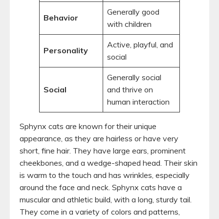
Generally good
Behavior
with children
Active, playful, and
Personality
social
Generally social
Social
and thrive on
human interaction
Sphynx cats are known for their unique
appearance, as they are hairless or have very
short, fine hair. They have large ears, prominent
cheekbones, and a wedge-shaped head. Their skin
is warm to the touch and has wrinkles, especially
around the face and neck. Sphynx cats have a
muscular and athletic build, with a long, sturdy tail.
They come in a variety of colors and patterns,