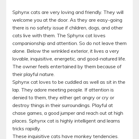
Sphynx cats are very loving and friendly. They will
welcome you at the door. As they are easy-going
there is no safety issue if children, dogs, and other
cats live with them. The Sphynx cat loves
companionship and attention. So do not leave them
alone. Below the wrinkled exterior, it lives a very
lovable, inquisitive, energetic, and good-natured life.
The owner feels entertained by them because of
their playful nature.
Sphynx cat loves to be cuddled as well as sit in the
lap. They adore meeting people. If attention is
denied to them, they either get angry or cry or
destroy things in their surroundings. Playful at
chase games, a good jumper and reach out at high
places. Sphynx cat is highly intelligent and learns
tricks rapidly.
These inquisitive cats have monkey tendencies.