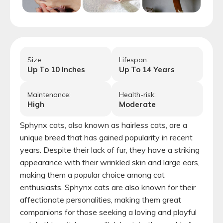
Size:
Lifespan:
Up To
10
Inches
Up To
14
Years
Maintenance:
Health-risk:
High
Moderate
Sphynx cats, also known as hairless cats, are a
unique breed that has gained popularity in recent
years. Despite their lack of fur, they have a striking
appearance with their wrinkled skin and large ears,
making them a popular choice among cat
enthusiasts. Sphynx cats are also known for their
affectionate personalities, making them great
companions for those seeking a loving and playful