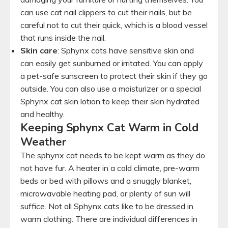
can use cat nail clippers to cut their nails, but be
careful not to cut their quick, which is a blood vessel
that runs inside the nail.
Skin care
: Sphynx cats have sensitive skin and
can easily get sunburned or irritated. You can apply
a pet-safe sunscreen to protect their skin if they go
outside. You can also use a moisturizer or a special
Sphynx cat skin lotion to keep their skin hydrated
and healthy.
Keeping Sphynx Cat Warm in Cold
Weather
The sphynx cat needs to be kept warm as they do
not have fur. A heater in a cold climate, pre-warm
beds or bed with pillows and a snuggly blanket,
microwavable heating pad, or plenty of sun will
suffice. Not all Sphynx cats like to be dressed in
warm clothing. There are individual differences in