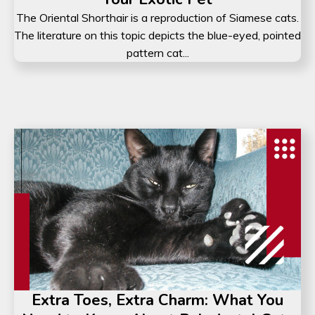
The Oriental Shorthair is a reproduction of Siamese cats.
The literature on this topic depicts the blue-eyed, pointed
pattern cat...
Extra Toes, Extra Charm: What You