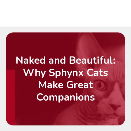
Naked and Beautiful:
Why Sphynx Cats
Make Great
Companions