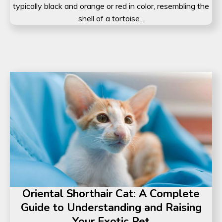
typically black and orange or red in color, resembling the
shell of a tortoise...
Oriental Shorthair Cat: A Complete
Guide to Understanding and Raising
Your Exotic Pet