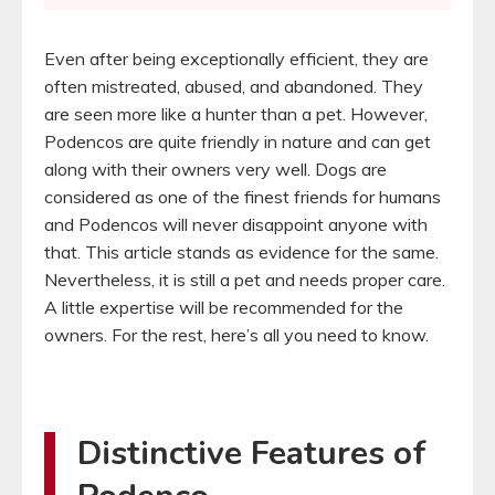
Even after being exceptionally efficient, they are
often mistreated, abused, and abandoned. They
are seen more like a hunter than a pet. However,
Podencos are quite friendly in nature and can get
along with their owners very well. Dogs are
considered as one of the finest friends for humans
and Podencos will never disappoint anyone with
that. This article stands as evidence for the same.
Nevertheless, it is still a pet and needs proper care.
A little expertise will be recommended for the
owners. For the rest, here’s all you need to know.
Distinctive Features of