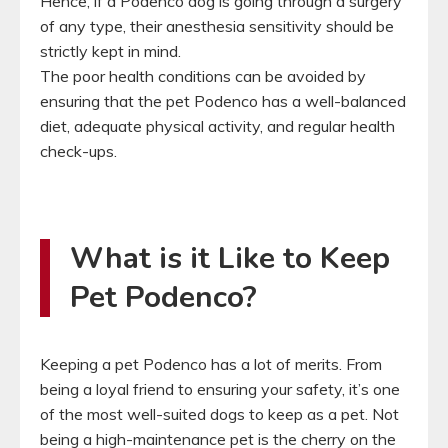
Hence, if a Podenco dog is going through a surgery
of any type, their anesthesia sensitivity should be
strictly kept in mind.
The poor health conditions can be avoided by
ensuring that the pet Podenco has a well-balanced
diet, adequate physical activity, and regular health
check-ups.
What is it Like to Keep
Pet Podenco?
Keeping a pet Podenco has a lot of merits. From
being a loyal friend to ensuring your safety, it’s one
of the most well-suited dogs to keep as a pet. Not
being a high-maintenance pet is the cherry on the