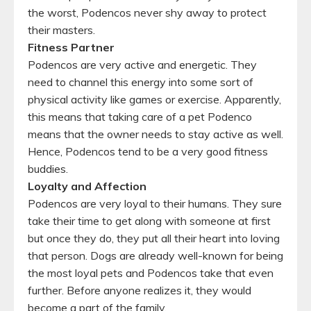
the worst, Podencos never shy away to protect
their masters.
Fitness Partner
Podencos are very active and energetic. They
need to channel this energy into some sort of
physical activity like games or exercise. Apparently,
this means that taking care of a pet Podenco
means that the owner needs to stay active as well.
Hence, Podencos tend to be a very good fitness
buddies.
Loyalty and Affection
Podencos are very loyal to their humans. They sure
take their time to get along with someone at first
but once they do, they put all their heart into loving
that person. Dogs are already well-known for being
the most loyal pets and Podencos take that even
further. Before anyone realizes it, they would
become a part of the family.