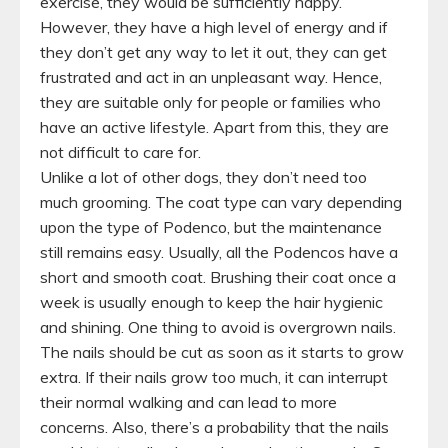
exercise, they would be sufficiently happy.
However, they have a high level of energy and if
they don’t get any way to let it out, they can get
frustrated and act in an unpleasant way. Hence,
they are suitable only for people or families who
have an active lifestyle. Apart from this, they are
not difficult to care for.
Unlike a lot of other dogs, they don’t need too
much grooming. The coat type can vary depending
upon the type of Podenco, but the maintenance
still remains easy. Usually, all the Podencos have a
short and smooth coat. Brushing their coat once a
week is usually enough to keep the hair hygienic
and shining. One thing to avoid is overgrown nails.
The nails should be cut as soon as it starts to grow
extra. If their nails grow too much, it can interrupt
their normal walking and can lead to more
concerns. Also, there’s a probability that the nails