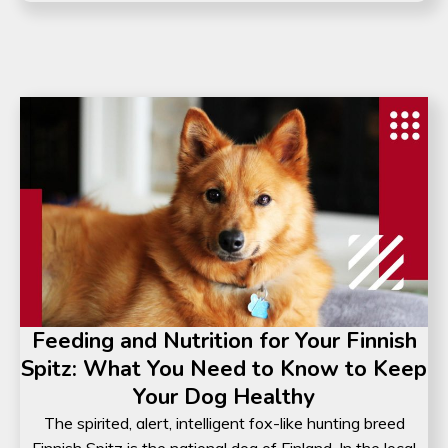
Feeding and Nutrition for Your Finnish
Spitz: What You Need to Know to Keep
Your Dog Healthy
The spirited, alert, intelligent fox-like hunting breed
Finnish Spitz is the national dog of Finland. In the local