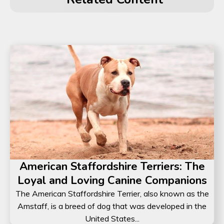
American Staffordshire Terriers: The
Loyal and Loving Canine Companions
The American Staffordshire Terrier, also known as the
Amstaff, is a breed of dog that was developed in the
United States...