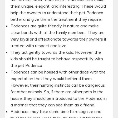
them unique, elegant, and interesting. These would
help the owners to understand their pet Podenco
better and give them the treatment they require.
Podencos are quite friendly in nature and make
close bonds with all the family members. They are
very loyal and affectionate towards their owners if
treated with respect and love.
They act gently towards the kids. However, the
kids should be taught to behave respectfully with
the pet Podenco.
Podencos can be housed with other dogs with the
expectation that they would befriend them.
However, their hunting instincts can be dangerous
for other animals. So, if there are other pets in the
house, they should be introduced to the Podenco in
a manner that they can see them as a friend.
Podencos may take some time to recognize and
trust the owner. Once they do, they will treat the