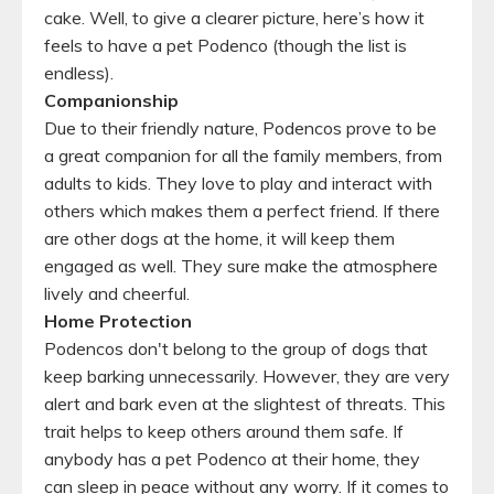
cake. Well, to give a clearer picture, here’s how it
feels to have a pet Podenco (though the list is
endless).
Companionship
Due to their friendly nature, Podencos prove to be
a great companion for all the family members, from
adults to kids. They love to play and interact with
others which makes them a perfect friend. If there
are other dogs at the home, it will keep them
engaged as well. They sure make the atmosphere
lively and cheerful.
Home Protection
Podencos don't belong to the group of dogs that
keep barking unnecessarily. However, they are very
alert and bark even at the slightest of threats. This
trait helps to keep others around them safe. If
anybody has a pet Podenco at their home, they
can sleep in peace without any worry. If it comes to