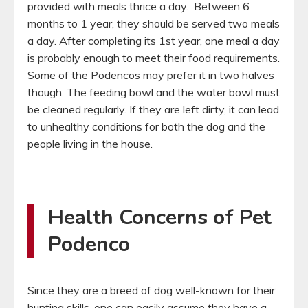
provided with meals thrice a day. Between 6
months to 1 year, they should be served two meals
a day. After completing its 1st year, one meal a day
is probably enough to meet their food requirements.
Some of the Podencos may prefer it in two halves
though. The feeding bowl and the water bowl must
be cleaned regularly. If they are left dirty, it can lead
to unhealthy conditions for both the dog and the
people living in the house.
Health Concerns of Pet
Podenco
Since they are a breed of dog well-known for their
hunting skills, one can easily assume they have a