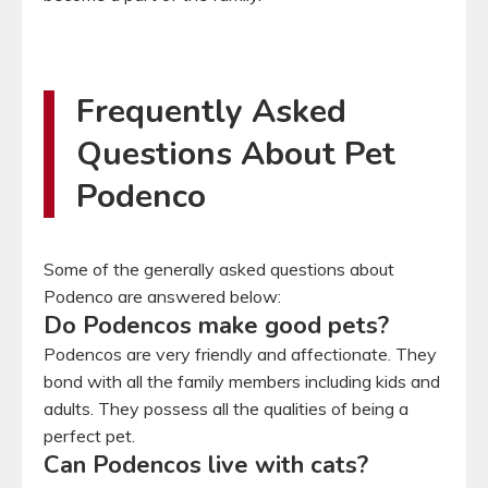
Frequently Asked
Questions About Pet
Podenco
Some of the generally asked questions about
Podenco are answered below:
Do Podencos make good pets?
Podencos are very friendly and affectionate. They
bond with all the family members including kids and
adults. They possess all the qualities of being a
perfect pet.
Can Podencos live with cats?