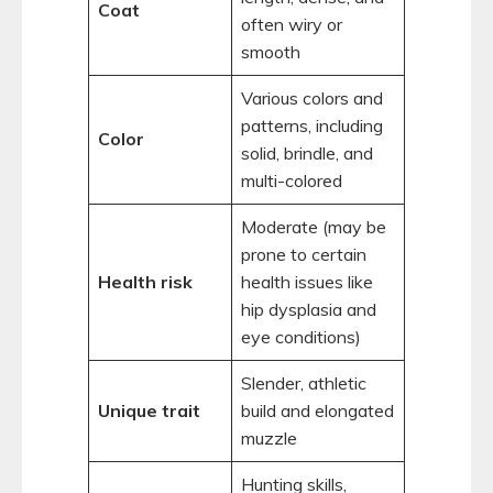
Coat
often wiry or
smooth
Various colors and
patterns, including
Color
solid, brindle, and
multi-colored
Moderate (may be
prone to certain
Health risk
health issues like
hip dysplasia and
eye conditions)
Slender, athletic
Unique trait
build and elongated
muzzle
Hunting skills,