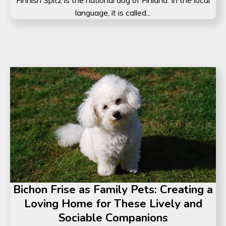
language, it is called...
Bichon Frise as Family Pets: Creating a
Loving Home for These Lively and
Sociable Companions