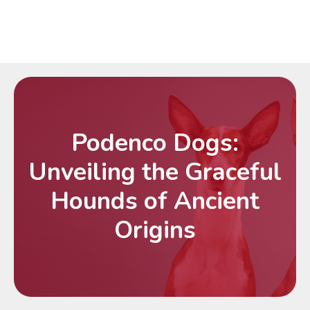
Podenco Dogs:
Unveiling the Graceful
Hounds of Ancient
Origins