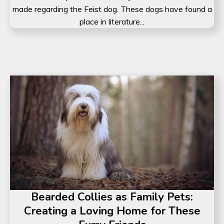
made regarding the Feist dog. These dogs have found a
place in literature...
Bearded Collies as Family Pets:
Creating a Loving Home for These