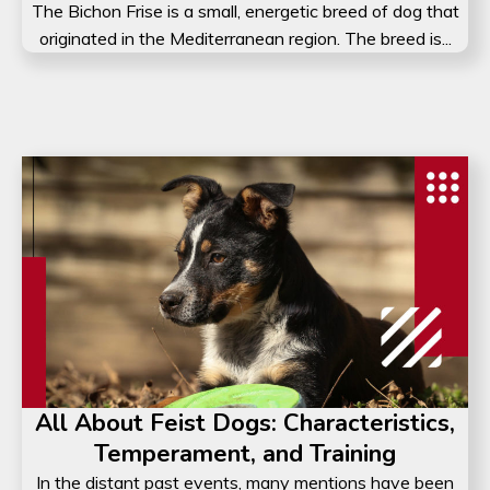
The Bichon Frise is a small, energetic breed of dog that
originated in the Mediterranean region. The breed is...
All About Feist Dogs: Characteristics,
Temperament, and Training
In the distant past events, many mentions have been