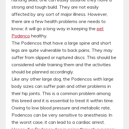
strong and tough build. They are not easily
affected by any sort of major illness. However,
there are a few health problems one needs to
know; it will go a long way in keeping the
pet
Podenco
healthy.
The Podencos that have a large spine and short
legs are quite vulnerable to back pains. They may
suffer from slipped or ruptured discs. This should be
considered while training them and the activities
should be planned accordingly.
Like any other large dog, the Podencos with large
body sizes can suffer pain and other problems in
their hip joints. This is a common problem among
this breed and it is essential to treat it within time.
Owing to low blood pressure and metabolic rate,
Podencos can be very sensitive to anesthesia. In
the worst case, it can lead to a cardiac arrest.