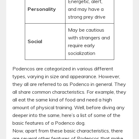
Energetic, alert,
Personality
and may have a
strong prey drive
May be cautious
with strangers and
Social
require early
socialization
Podencos are categorized in various different
types, varying in size and appearance. However,
they all are referred to as Podenco in general. They
all share common characteristics. For example, they
all eat the same kind of food and need a high
amount of physical training. Well, before diving any
deeper into the same, here’s a list of some of the
basic features of a Podenco dog.
Now, apart from these basic characteristics, there
are several other features of Podencos that make