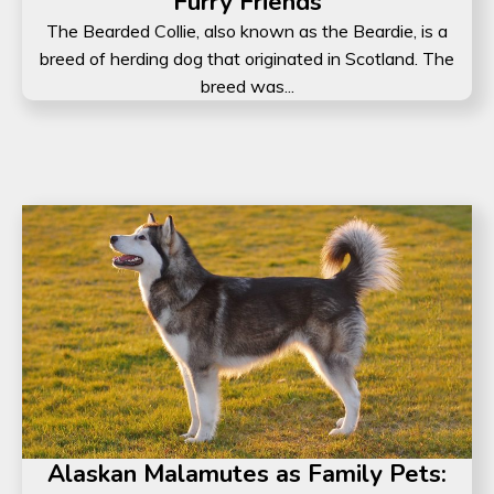
Furry Friends
The Bearded Collie, also known as the Beardie, is a
breed of herding dog that originated in Scotland. The
breed was...
Alaskan Malamutes as Family Pets: