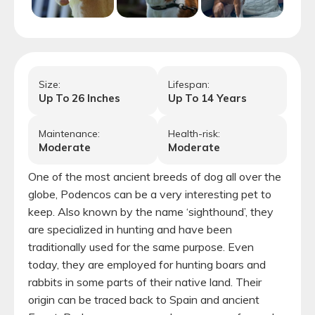
Size:
Lifespan:
Up To
26
Inches
Up To
14
Years
Maintenance:
Health-risk:
Moderate
Moderate
One of the most ancient breeds of dog all over the
globe, Podencos can be a very interesting pet to
keep. Also known by the name ‘sighthound’, they
are specialized in hunting and have been
traditionally used for the same purpose. Even
today, they are employed for hunting boars and
rabbits in some parts of their native land. Their
origin can be traced back to Spain and ancient