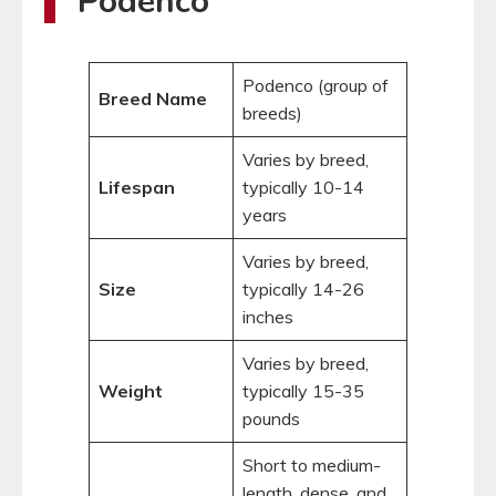
Podenco
Podenco (group of
Breed Name
breeds)
Varies by breed,
Lifespan
typically 10-14
years
Varies by breed,
Size
typically 14-26
inches
Varies by breed,
Weight
typically 15-35
pounds
Short to medium-
length, dense, and