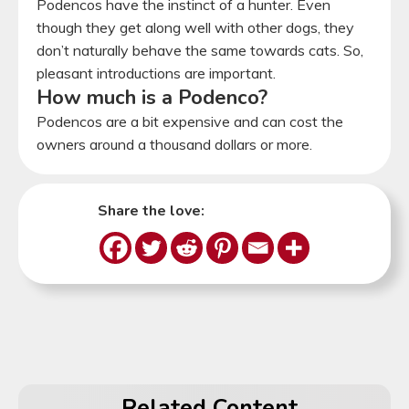
Podencos have the instinct of a hunter. Even
though they get along well with other dogs, they
don’t naturally behave the same towards cats. So,
pleasant introductions are important.
How much is a Podenco?
Podencos are a bit expensive and can cost the
owners around a thousand dollars or more.
Share the love:
Related Content