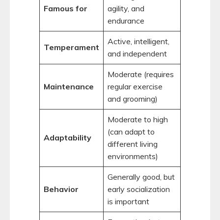
Famous for
agility, and
endurance
Active, intelligent,
Temperament
and independent
Moderate (requires
Maintenance
regular exercise
and grooming)
Moderate to high
(can adapt to
Adaptability
different living
environments)
Generally good, but
Behavior
early socialization
is important