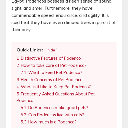
Egypt. Podencos possess a keen sense of sound,
sight, and smell. Furthermore, they have
commendable speed, endurance, and agility. It is
said that they have even climbed trees in pursuit of
their prey.
Quick Links:
hide
1
Distinctive Features of Podenco
2
How to take care of Pet Podenco?
2.1
What to Feed Pet Podenco?
3
Health Concerns of Pet Podenco
4
What is it Like to Keep Pet Podenco?
5
Frequently Asked Questions About Pet
Podenco
5.1
Do Podencos make good pets?
5.2
Can Podencos live with cats?
5.3
How much is a Podenco?