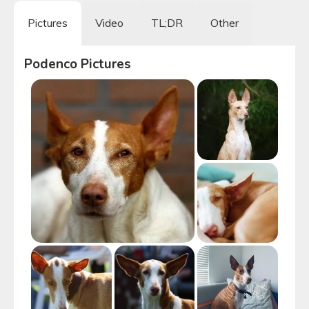
Pictures
Video
TL;DR
Other
Podenco
Pictures