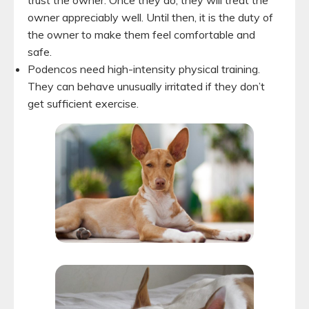
owner appreciably well. Until then, it is the duty of
the owner to make them feel comfortable and
safe.
Podencos need high-intensity physical training.
They can behave unusually irritated if they don’t
get sufficient exercise.