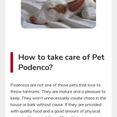
How to take care of Pet
Podenco?
Podencos are not one of those pets that love to
throw tantrums. They are mature and a pleasure to
keep. They won’t unnecessarily create chaos in the
house or bark without cause. If they are provided
with quality food and a good amount of physical