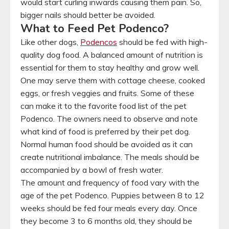
would start curling inwards causing them pain. So,
bigger nails should better be avoided.
What to Feed Pet Podenco?
Like other dogs,
Podencos
should be fed with high-
quality dog food. A balanced amount of nutrition is
essential for them to stay healthy and grow well.
One may serve them with cottage cheese, cooked
eggs, or fresh veggies and fruits. Some of these
can make it to the favorite food list of the pet
Podenco. The owners need to observe and note
what kind of food is preferred by their pet dog.
Normal human food should be avoided as it can
create nutritional imbalance. The meals should be
accompanied by a bowl of fresh water.
The amount and frequency of food vary with the
age of the pet Podenco. Puppies between 8 to 12
weeks should be fed four meals every day. Once
they become 3 to 6 months old, they should be