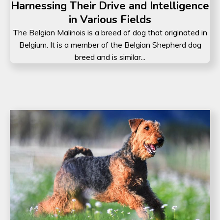
Harnessing Their Drive and Intelligence
in Various Fields
The Belgian Malinois is a breed of dog that originated in
Belgium. It is a member of the Belgian Shepherd dog
breed and is similar...