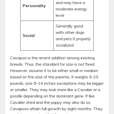
and may have a
Personality
moderate energy
level
Generally good
with other dogs
Social
and pets if properly
socialized
Cavapoo is the recent addition among existing
breeds. Thus, the standard for size is not fixed.
However, assume it to be either small or medium
based on the size of the parents. It weighs 9-25
pounds, size 9-14 inches exceptions may be bigger
or smaller. They may look more like a Cavalier or a
poodle depending on the dominant gene. If like
Cavalier shed and the puppy may also do so.
Cavapoos attain full growth by eight months. They