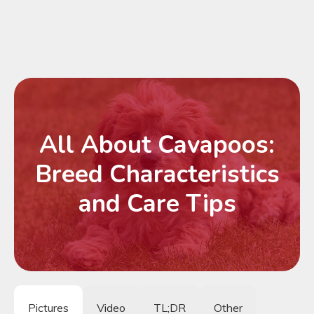
All About Cavapoos:
Breed Characteristics
and Care Tips
Pictures
Video
TL;DR
Other