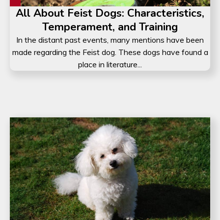
All About Feist Dogs: Characteristics,
Temperament, and Training
In the distant past events, many mentions have been
made regarding the Feist dog. These dogs have found a
place in literature...