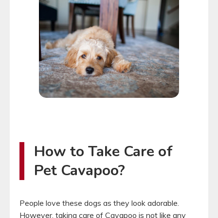
How to Take Care of
Pet Cavapoo?
People love these dogs as they look adorable.
However, taking care of Cavapoo is not like any