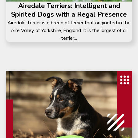
Airedale Terriers: Intelligent and
Spirited Dogs with a Regal Presence
Airedale Terrier is a breed of terrier that originated in the
Aire Valley of Yorkshire, England. It is the largest of all
terrier...