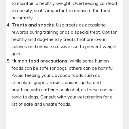
to maintain a healthy weight. Overfeeding can lead
to obesity, so it's important to measure the food
accurately.
Treats and snacks
: Use treats as occasional
rewards during training or as a special treat. Opt for
healthy and dog-friendly treats that are low in
calories and avoid excessive use to prevent weight
gain.
Human food precautions
: While some human
foods can be safe for dogs, others can be harmful.
Avoid feeding your Cavapoo foods such as
chocolate, grapes, raisins, onions, garlic, and
anything with caffeine or alcohol, as these can be
toxic to dogs. Consult with your veterinarian for a
list of safe and unsafe foods.