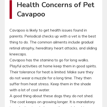
Health Concerns of Pet
Cavapoo
Cavapoo is likely to get health issues found in
parents. Periodical checks up with a vet is the best
thing to do. The common ailments include gradual
retinal atrophy, hereditary heart attacks, and sliding
kneecaps.
Cavapoo has the stamina to go for long walks.
Playful activities at home keep them in good spirits.
Their tolerance for heat is limited. Make sure they
do not wear a muzzle for a long time. They then
suffer from heat stress. Keep them in the shade
with a lot of cool water.
A good thing about these dogs they do not shed.
The coat keeps on growing longer. It is mandatory