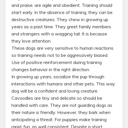
and praise, are agile and obedient. Training should
start early. In the absence of training, they can be
destructive creatures. They chew in growing up
years as a past time. They greet family members
and strangers with a wagging tail. It is because
they love attention.
These dogs are very sensitive to human reactions
so training needs not to be aggressively biased.
Use of positive reinforcement during training
changes behavior in the right direction.
In growing up years, socialize the pup through
interactions with humans and other pets. This way
dog will be a confident and loving creature.
Cavoodles are tiny and delicate so should be
handled with care. They are not guarding dogs as
their nature is friendly. However, they bark when
anticipating a threat. For puppies make training
rapid, fun, as well consistent. Despite a short