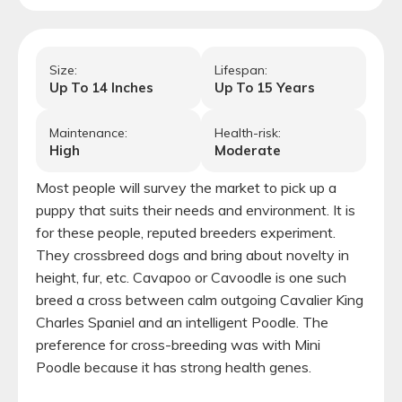
Size:
Lifespan:
Up To
14
Inches
Up To
15
Years
Maintenance:
Health-risk:
High
Moderate
Most people will survey the market to pick up a
puppy that suits their needs and environment. It is
for these people, reputed breeders experiment.
They crossbreed dogs and bring about novelty in
height, fur, etc. Cavapoo or Cavoodle is one such
breed a cross between calm outgoing Cavalier King
Charles Spaniel and an intelligent Poodle. The
preference for cross-breeding was with Mini
Poodle because it has strong health genes.