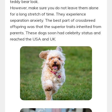
teddy bear look.
However, make sure you do not leave them alone
for a long stretch of time. They experience
separation anxiety. The best part of crossbreed
offspring was that the superior traits inherited from
parents. These dogs soon had celebrity status and
reached the USA and UK.