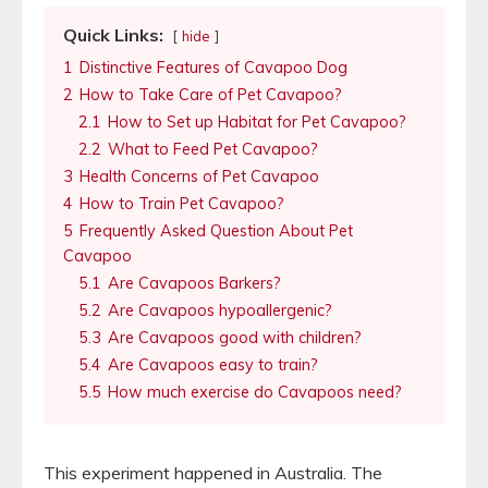
Quick Links:
hide
1
Distinctive Features of Cavapoo Dog
2
How to Take Care of Pet Cavapoo?
2.1
How to Set up Habitat for Pet Cavapoo?
2.2
What to Feed Pet Cavapoo?
3
Health Concerns of Pet Cavapoo
4
How to Train Pet Cavapoo?
5
Frequently Asked Question About Pet
Cavapoo
5.1
Are Cavapoos Barkers?
5.2
Are Cavapoos hypoallergenic?
5.3
Are Cavapoos good with children?
5.4
Are Cavapoos easy to train?
5.5
How much exercise do Cavapoos need?
This experiment happened in Australia. The