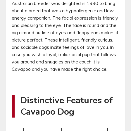
Australian breeder was delighted in 1990 to bring
about a breed that was a hypoallergenic and low-
energy companion. The facial expression is friendly
and pleasing to the eye. The face is round and the
big almond outline of eyes and floppy ears makes it
picture perfect. These intelligent, friendly curious,
and sociable dogs incite feelings of love in you. In
case you wish a loyal, frolic social pup that follows
you around and snuggles on the couch it is
Cavapoo and you have made the right choice.
Distinctive Features of
Cavapoo Dog