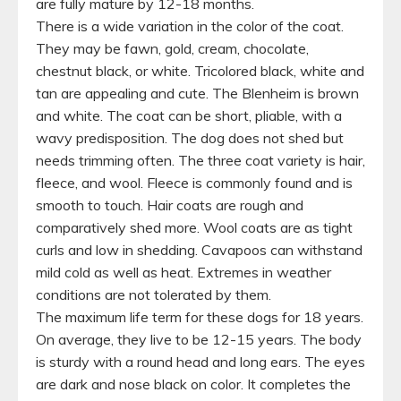
are fully mature by 12-18 months.
There is a wide variation in the color of the coat.
They may be fawn, gold, cream, chocolate,
chestnut black, or white. Tricolored black, white and
tan are appealing and cute. The Blenheim is brown
and white. The coat can be short, pliable, with a
wavy predisposition. The dog does not shed but
needs trimming often. The three coat variety is hair,
fleece, and wool. Fleece is commonly found and is
smooth to touch. Hair coats are rough and
comparatively shed more. Wool coats are as tight
curls and low in shedding. Cavapoos can withstand
mild cold as well as heat. Extremes in weather
conditions are not tolerated by them.
The maximum life term for these dogs for 18 years.
On average, they live to be 12-15 years. The body
is sturdy with a round head and long ears. The eyes
are dark and nose black on color. It completes the