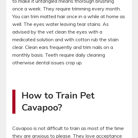
to make it untangled means thorough brushing
once a week. They require trimming every month.
You can trim matted hair once in a while at home as
well. The eyes water leaving tear stains. As
advised by the vet clean the eyes with a
medicated solution and with cotton rub the stain
clear. Clean ears frequently and trim nails on a
monthly basis. Teeth require daily cleaning
otherwise dental issues crop up.
How to Train Pet
Cavapoo?
Cavapoo is not difficult to train as most of the time
they are anxious to please. They love acceptance