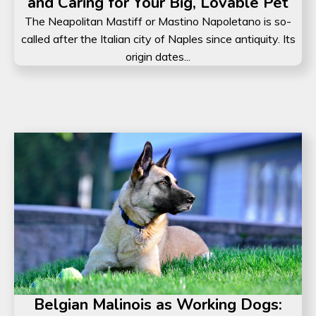
and Caring for Your Big, Lovable Pet
The Neapolitan Mastiff or Mastino Napoletano is so-
called after the Italian city of Naples since antiquity. Its
origin dates...
Belgian Malinois as Working Dogs: