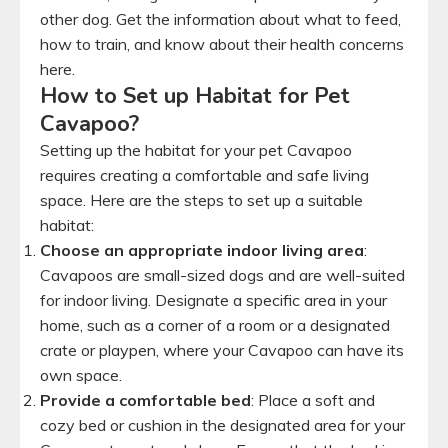
other dog. Get the information about what to feed,
how to train, and know about their health concerns
here.
How to Set up Habitat for Pet
Cavapoo?
Setting up the habitat for your pet Cavapoo
requires creating a comfortable and safe living
space. Here are the steps to set up a suitable
habitat:
Choose an appropriate indoor living area
:
Cavapoos are small-sized dogs and are well-suited
for indoor living. Designate a specific area in your
home, such as a corner of a room or a designated
crate or playpen, where your Cavapoo can have its
own space.
Provide a comfortable bed
: Place a soft and
cozy bed or cushion in the designated area for your