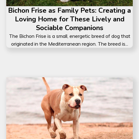
Bichon Frise as Family Pets: Creating a
Loving Home for These Lively and
Sociable Companions
The Bichon Frise is a small, energetic breed of dog that
originated in the Mediterranean region. The breed is...