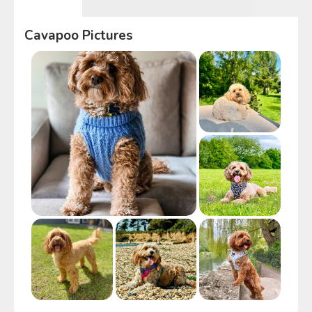
Cavapoo
Pictures