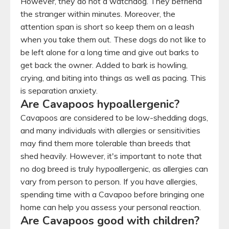
However, they do not a watchdog. They befriend
the stranger within minutes. Moreover, the
attention span is short so keep them on a leash
when you take them out. These dogs do not like to
be left alone for a long time and give out barks to
get back the owner. Added to bark is howling,
crying, and biting into things as well as pacing. This
is separation anxiety.
Are Cavapoos hypoallergenic?
Cavapoos are considered to be low-shedding dogs,
and many individuals with allergies or sensitivities
may find them more tolerable than breeds that
shed heavily. However, it's important to note that
no dog breed is truly hypoallergenic, as allergies can
vary from person to person. If you have allergies,
spending time with a Cavapoo before bringing one
home can help you assess your personal reaction.
Are Cavapoos good with children?