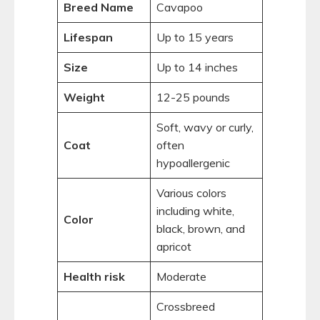
Breed Name
Cavapoo
Lifespan
Up to 15 years
Size
Up to 14 inches
Weight
12-25 pounds
Soft, wavy or curly,
Coat
often
hypoallergenic
Various colors
including white,
Color
black, brown, and
apricot
Health risk
Moderate
Crossbreed