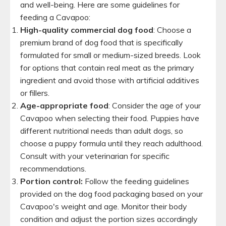
and well-being. Here are some guidelines for
feeding a Cavapoo:
High-quality commercial dog food
: Choose a
premium brand of dog food that is specifically
formulated for small or medium-sized breeds. Look
for options that contain real meat as the primary
ingredient and avoid those with artificial additives
or fillers.
Age-appropriate food
: Consider the age of your
Cavapoo when selecting their food. Puppies have
different nutritional needs than adult dogs, so
choose a puppy formula until they reach adulthood.
Consult with your veterinarian for specific
recommendations.
Portion control:
Follow the feeding guidelines
provided on the dog food packaging based on your
Cavapoo's weight and age. Monitor their body
condition and adjust the portion sizes accordingly