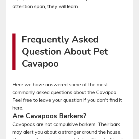
attention span, they will learn.
Frequently Asked
Question About Pet
Cavapoo
Here we have answered some of the most
commonly asked questions about the Cavapoo.
Feel free to leave your question if you don't find it
here.
Are Cavapoos Barkers?
Cavapoos are not compulsive barkers. Their bark
may alert you about a stranger around the house.