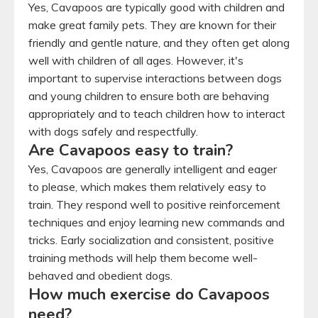
Yes, Cavapoos are typically good with children and
make great family pets. They are known for their
friendly and gentle nature, and they often get along
well with children of all ages. However, it's
important to supervise interactions between dogs
and young children to ensure both are behaving
appropriately and to teach children how to interact
with dogs safely and respectfully.
Are Cavapoos easy to train?
Yes, Cavapoos are generally intelligent and eager
to please, which makes them relatively easy to
train. They respond well to positive reinforcement
techniques and enjoy learning new commands and
tricks. Early socialization and consistent, positive
training methods will help them become well-
behaved and obedient dogs.
How much exercise do Cavapoos
need?