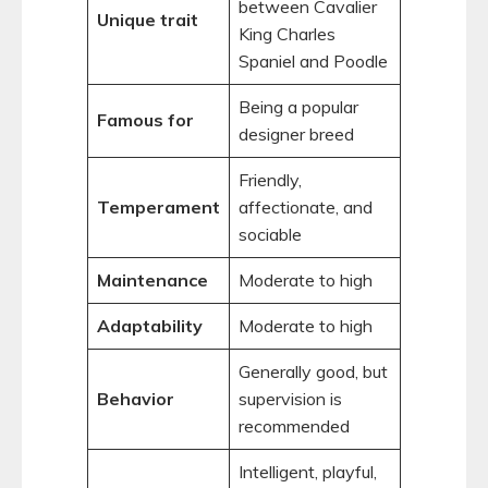
between Cavalier
Unique trait
King Charles
Spaniel and Poodle
Being a popular
Famous for
designer breed
Friendly,
Temperament
affectionate, and
sociable
Maintenance
Moderate to high
Adaptability
Moderate to high
Generally good, but
Behavior
supervision is
recommended
Intelligent, playful,