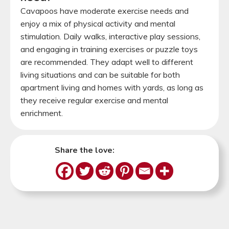
Cavapoos have moderate exercise needs and
enjoy a mix of physical activity and mental
stimulation. Daily walks, interactive play sessions,
and engaging in training exercises or puzzle toys
are recommended. They adapt well to different
living situations and can be suitable for both
apartment living and homes with yards, as long as
they receive regular exercise and mental
enrichment.
Share the love: