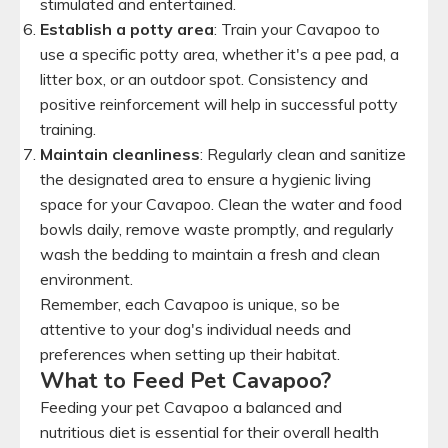
stimulated and entertained.
Establish a potty area
: Train your Cavapoo to
use a specific potty area, whether it's a pee pad, a
litter box, or an outdoor spot. Consistency and
positive reinforcement will help in successful potty
training.
Maintain cleanliness
: Regularly clean and sanitize
the designated area to ensure a hygienic living
space for your Cavapoo. Clean the water and food
bowls daily, remove waste promptly, and regularly
wash the bedding to maintain a fresh and clean
environment.
Remember, each Cavapoo is unique, so be
attentive to your dog's individual needs and
preferences when setting up their habitat.
What to Feed Pet Cavapoo?
Feeding your pet Cavapoo a balanced and
nutritious diet is essential for their overall health