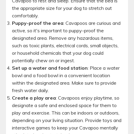
Cavapoo to rest and sleep. Ensure that the bed is
the appropriate size for your dog to stretch out
comfortably.
Puppy-proof the area
: Cavapoos are curious and
active, so it's important to puppy-proof the
designated area. Remove any hazardous items,
such as toxic plants, electrical cords, small objects,
or household chemicals that your dog could
potentially chew on or ingest.
Set up a water and food station
: Place a water
bowl and a food bowl in a convenient location
within the designated area. Make sure to provide
fresh water daily.
Create a play area
: Cavapoos enjoy playtime, so
designate a safe and enclosed space for them to
play and exercise. This can be indoors or outdoors,
depending on your living situation. Provide toys and
interactive games to keep your Cavapoo mentally