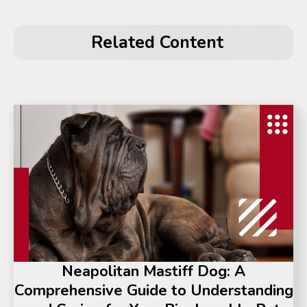
Related Content
Neapolitan Mastiff Dog: A
Comprehensive Guide to Understanding