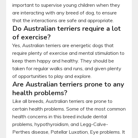
important to supervise young children when they
are interacting with any breed of dog, to ensure
that the interactions are safe and appropriate.
Do Australian terriers require a lot
of exercise?
Yes, Australian terriers are energetic dogs that
require plenty of exercise and mental stimulation to
keep them happy and healthy. They should be
taken for regular walks and runs, and given plenty
of opportunities to play and explore.
Are Australian terriers prone to any
health problems?
Like all breeds, Australian terriers are prone to
certain health problems. Some of the most common
health concerns in this breed include dental
problems, hypothyroidism, and Legg-Calve-
Perthes disease, Patellar Luxation, Eye problems. It