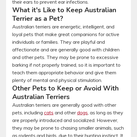
their ears to prevent ear infections.
What it's Like to Keep Australian
Terrier as a Pet?
Australian terriers are energetic, intelligent, and
loyal pets that make great companions for active
individuals or families. They are playful and
affectionate and are generally good with children
and other pets. They may be prone to excessive
barking if not properly trained, so it is important to
teach them appropriate behavior and give them
plenty of mental and physical stimulation.
Other Pets to Keep or Avoid With
Australian Terriers
Australian terriers are generally good with other
pets, including
cats
and other
dogs
, as long as they
are properly introduced and socialized. However,
they may be prone to chasing smaller animals, such
as rodents and birds, due to their hunting instinct. It