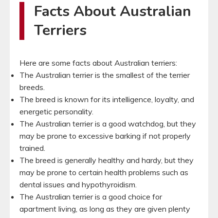
Facts About Australian
Terriers
Here are some facts about Australian terriers:
The Australian terrier is the smallest of the terrier
breeds.
The breed is known for its intelligence, loyalty, and
energetic personality.
The Australian terrier is a good watchdog, but they
may be prone to excessive barking if not properly
trained.
The breed is generally healthy and hardy, but they
may be prone to certain health problems such as
dental issues and hypothyroidism.
The Australian terrier is a good choice for
apartment living, as long as they are given plenty