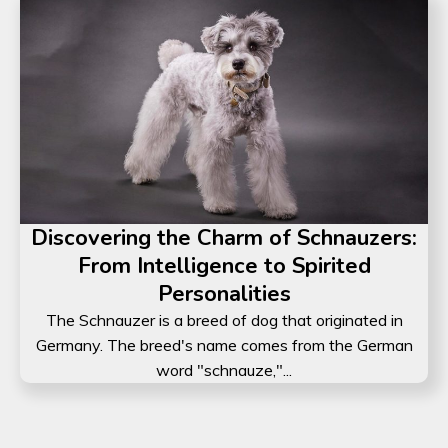
Discovering the Charm of Schnauzers:
From Intelligence to Spirited
Personalities
The Schnauzer is a breed of dog that originated in
Germany. The breed's name comes from the German
word "schnauze,"...