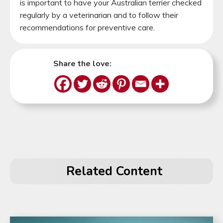
is important to have your Australian terrier checked
regularly by a veterinarian and to follow their
recommendations for preventive care.
Share the love:
Related Content