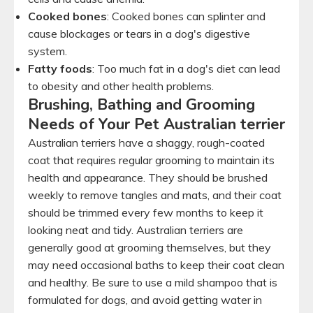
Cooked bones
: Cooked bones can splinter and
cause blockages or tears in a dog's digestive
system.
Fatty foods
: Too much fat in a dog's diet can lead
to obesity and other health problems.
Brushing, Bathing and Grooming
Needs of Your Pet Australian terrier
Australian terriers have a shaggy, rough-coated
coat that requires regular grooming to maintain its
health and appearance. They should be brushed
weekly to remove tangles and mats, and their coat
should be trimmed every few months to keep it
looking neat and tidy. Australian terriers are
generally good at grooming themselves, but they
may need occasional baths to keep their coat clean
and healthy. Be sure to use a mild shampoo that is
formulated for dogs, and avoid getting water in