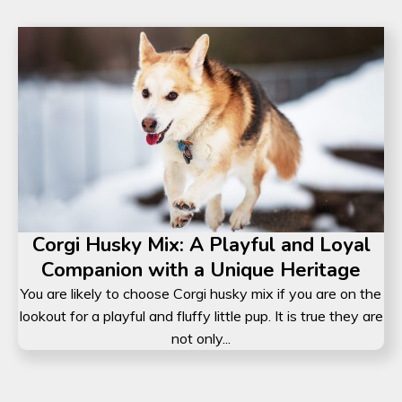
Corgi Husky Mix: A Playful and Loyal
Companion with a Unique Heritage
You are likely to choose Corgi husky mix if you are on the
lookout for a playful and fluffy little pup. It is true they are
not only...