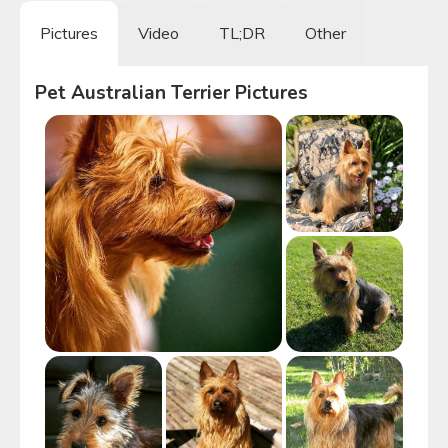
Pictures
Video
TL;DR
Other
Pet Australian Terrier
Pictures