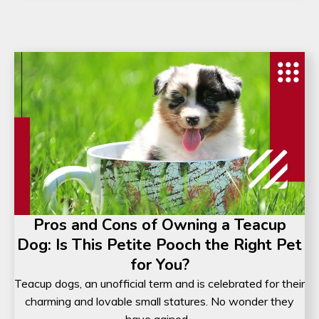
Pros and Cons of Owning a Teacup
Dog: Is This Petite Pooch the Right Pet
for You?
Teacup dogs, an unofficial term and is celebrated for their
charming and lovable small statures. No wonder they