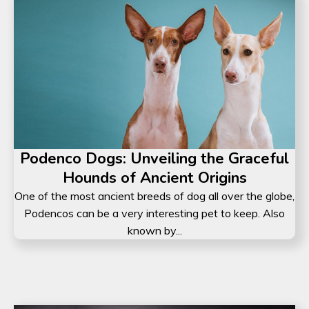
Podenco Dogs: Unveiling the Graceful
Hounds of Ancient Origins
One of the most ancient breeds of dog all over the globe,
Podencos can be a very interesting pet to keep. Also
known by...