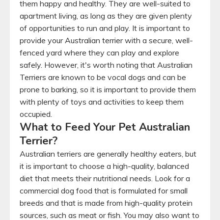
them happy and healthy. They are well-suited to
apartment living, as long as they are given plenty
of opportunities to run and play. It is important to
provide your Australian terrier with a secure, well-
fenced yard where they can play and explore
safely. However, it's worth noting that Australian
Terriers are known to be vocal dogs and can be
prone to barking, so it is important to provide them
with plenty of toys and activities to keep them
occupied.
What to Feed Your Pet Australian
Terrier?
Australian terriers are generally healthy eaters, but
it is important to choose a high-quality, balanced
diet that meets their nutritional needs. Look for a
commercial dog food that is formulated for small
breeds and that is made from high-quality protein
sources, such as meat or fish. You may also want to