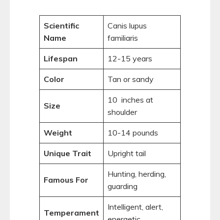
Scientific
Canis lupus
Name
familiaris
Lifespan
12-15 years
Color
Tan or sandy
10 inches at
Size
shoulder
Weight
10-14 pounds
Unique Trait
Upright tail
Hunting, herding,
Famous For
guarding
Intelligent, alert,
Temperament
energetic