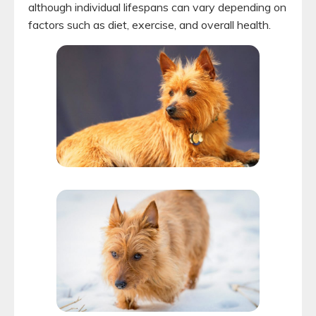
although individual lifespans can vary depending on
factors such as diet, exercise, and overall health.