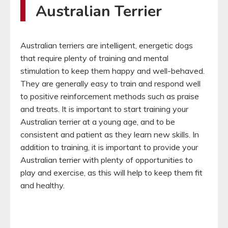
Australian Terrier
Australian terriers are intelligent, energetic dogs
that require plenty of training and mental
stimulation to keep them happy and well-behaved.
They are generally easy to train and respond well
to positive reinforcement methods such as praise
and treats. It is important to start training your
Australian terrier at a young age, and to be
consistent and patient as they learn new skills. In
addition to training, it is important to provide your
Australian terrier with plenty of opportunities to
play and exercise, as this will help to keep them fit
and healthy.