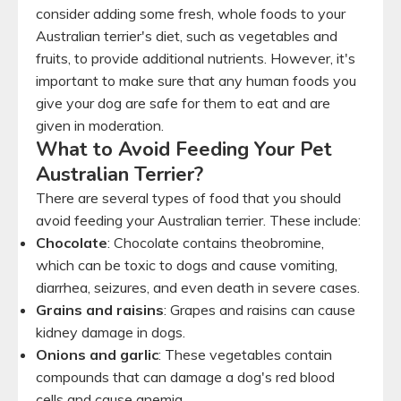
consider adding some fresh, whole foods to your
Australian terrier's diet, such as vegetables and
fruits, to provide additional nutrients. However, it's
important to make sure that any human foods you
give your dog are safe for them to eat and are
given in moderation.
What to Avoid Feeding Your Pet
Australian Terrier?
There are several types of food that you should
avoid feeding your Australian terrier. These include:
Chocolate
: Chocolate contains theobromine,
which can be toxic to dogs and cause vomiting,
diarrhea, seizures, and even death in severe cases.
Grains and raisins
: Grapes and raisins can cause
kidney damage in dogs.
Onions and garlic
: These vegetables contain
compounds that can damage a dog's red blood
cells and cause anemia.