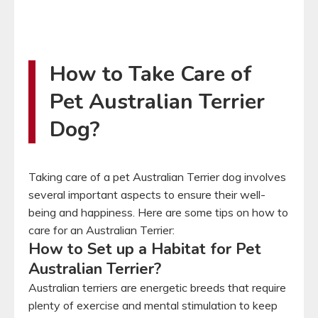
How to Take Care of
Pet Australian Terrier
Dog?
Taking care of a pet Australian Terrier dog involves
several important aspects to ensure their well-
being and happiness. Here are some tips on how to
care for an Australian Terrier:
How to Set up a Habitat for Pet
Australian Terrier?
Australian terriers are energetic breeds that require
plenty of exercise and mental stimulation to keep