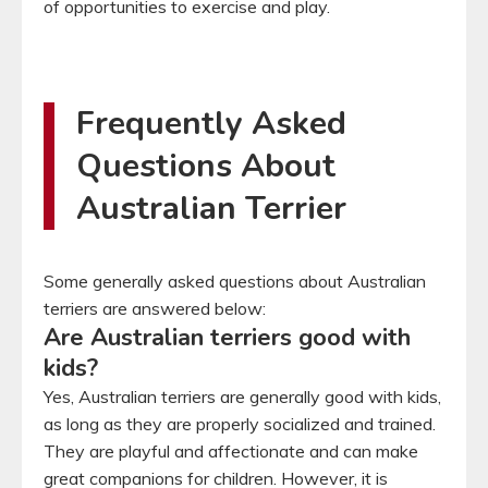
of opportunities to exercise and play.
Frequently Asked
Questions About
Australian Terrier
Some generally asked questions about Australian
terriers are answered below:
Are Australian terriers good with
kids?
Yes, Australian terriers are generally good with kids,
as long as they are properly socialized and trained.
They are playful and affectionate and can make
great companions for children. However, it is