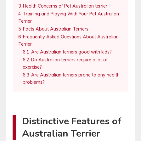
3
Health Concerns of Pet Australian terrier
4
Training and Playing With Your Pet Australian
Terrier
5
Facts About Australian Terriers
6
Frequently Asked Questions About Australian
Terrier
6.1
Are Australian terriers good with kids?
6.2
Do Australian terriers require a lot of
exercise?
6.3
Are Australian terriers prone to any health
problems?
Distinctive Features of
Australian Terrier