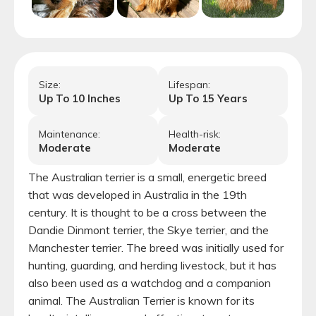
Size:
Lifespan:
Up To
10
Inches
Up To
15
Years
Maintenance:
Health-risk:
Moderate
Moderate
The Australian terrier is a small, energetic breed
that was developed in Australia in the 19th
century. It is thought to be a cross between the
Dandie Dinmont terrier, the Skye terrier, and the
Manchester terrier. The breed was initially used for
hunting, guarding, and herding livestock, but it has
also been used as a watchdog and a companion
animal. The Australian Terrier is known for its