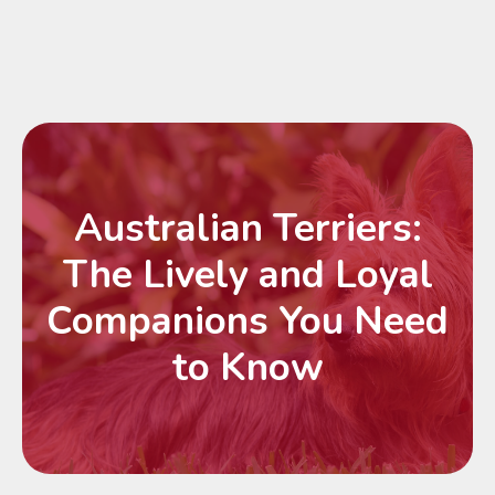
Australian Terriers:
The Lively and Loyal
Companions You Need
to Know