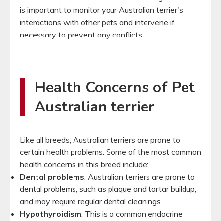
is important to monitor your Australian terrier's
interactions with other pets and intervene if
necessary to prevent any conflicts.
Health Concerns of Pet
Australian terrier
Like all breeds, Australian terriers are prone to
certain health problems. Some of the most common
health concerns in this breed include:
Dental problems
: Australian terriers are prone to
dental problems, such as plaque and tartar buildup,
and may require regular dental cleanings.
Hypothyroidism
: This is a common endocrine