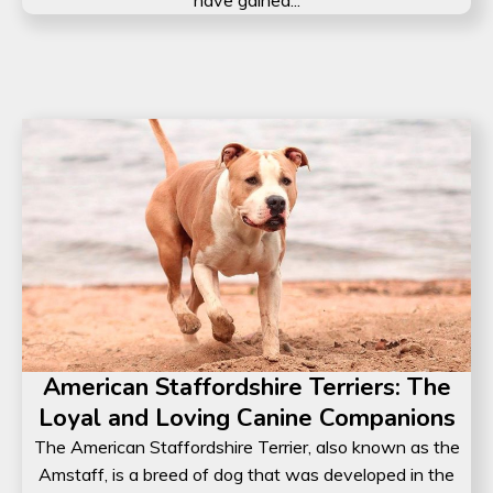
have gained...
American Staffordshire Terriers: The
Loyal and Loving Canine Companions
The American Staffordshire Terrier, also known as the
Amstaff, is a breed of dog that was developed in the