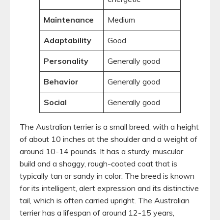
Maintenance
Medium
Adaptability
Good
Personality
Generally good
Behavior
Generally good
Social
Generally good
The Australian terrier is a small breed, with a height
of about 10 inches at the shoulder and a weight of
around 10-14 pounds. It has a sturdy, muscular
build and a shaggy, rough-coated coat that is
typically tan or sandy in color. The breed is known
for its intelligent, alert expression and its distinctive
tail, which is often carried upright. The Australian
terrier has a lifespan of around 12-15 years,