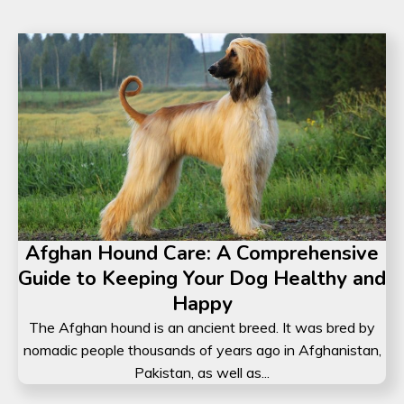
Afghan Hound Care: A Comprehensive
Guide to Keeping Your Dog Healthy and
Happy
The Afghan hound is an ancient breed. It was bred by
nomadic people thousands of years ago in Afghanistan,
Pakistan, as well as...