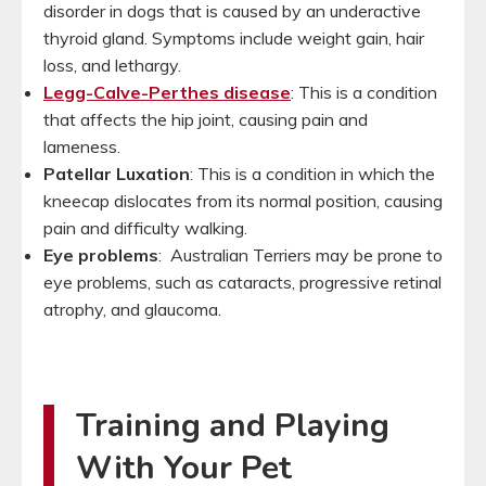
disorder in dogs that is caused by an underactive
thyroid gland. Symptoms include weight gain, hair
loss, and lethargy.
Legg-Calve-Perthes disease
: This is a condition
that affects the hip joint, causing pain and
lameness.
Patellar Luxation
: This is a condition in which the
kneecap dislocates from its normal position, causing
pain and difficulty walking.
Eye problems
: Australian Terriers may be prone to
eye problems, such as cataracts, progressive retinal
atrophy, and glaucoma.
Training and Playing
With Your Pet