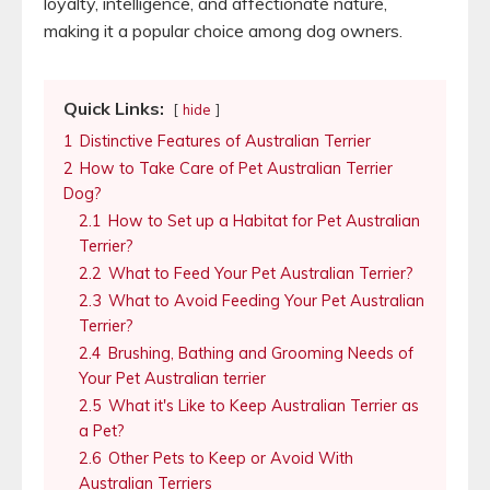
loyalty, intelligence, and affectionate nature,
making it a popular choice among dog owners.
Quick Links:
hide
1
Distinctive Features of Australian Terrier
2
How to Take Care of Pet Australian Terrier
Dog?
2.1
How to Set up a Habitat for Pet Australian
Terrier?
2.2
What to Feed Your Pet Australian Terrier?
2.3
What to Avoid Feeding Your Pet Australian
Terrier?
2.4
Brushing, Bathing and Grooming Needs of
Your Pet Australian terrier
2.5
What it's Like to Keep Australian Terrier as
a Pet?
2.6
Other Pets to Keep or Avoid With
Australian Terriers