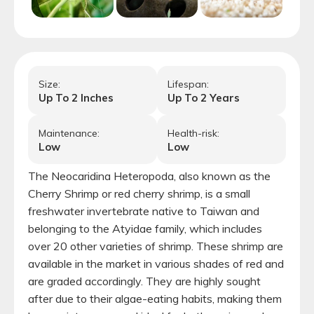
Size:
Lifespan:
Up To
2
Inches
Up To
2
Years
Maintenance:
Health-risk:
Low
Low
The Neocaridina Heteropoda, also known as the
Cherry Shrimp or red cherry shrimp, is a small
freshwater invertebrate native to Taiwan and
belonging to the Atyidae family, which includes
over 20 other varieties of shrimp. These shrimp are
available in the market in various shades of red and
are graded accordingly. They are highly sought
after due to their algae-eating habits, making them