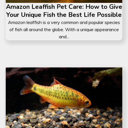
Amazon Leaffish Pet Care: How to Give
Your Unique Fish the Best Life Possible
Amazon leaffish is a very common and popular species
of fish all around the globe. With a unique appearance
and...