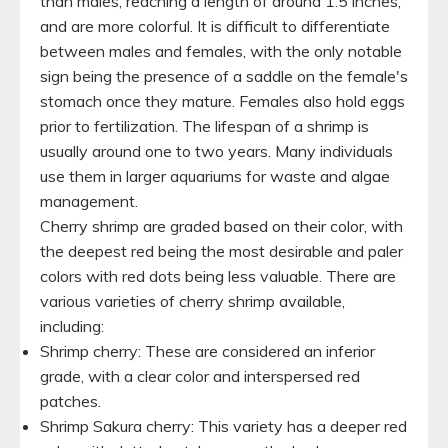
than males, reaching a length of around 1.5 inches,
and are more colorful. It is difficult to differentiate
between males and females, with the only notable
sign being the presence of a saddle on the female's
stomach once they mature. Females also hold eggs
prior to fertilization. The lifespan of a shrimp is
usually around one to two years. Many individuals
use them in larger aquariums for waste and algae
management.
Cherry shrimp are graded based on their color, with
the deepest red being the most desirable and paler
colors with red dots being less valuable. There are
various varieties of cherry shrimp available,
including:
Shrimp cherry: These are considered an inferior
grade, with a clear color and interspersed red
patches.
Shrimp Sakura cherry: This variety has a deeper red