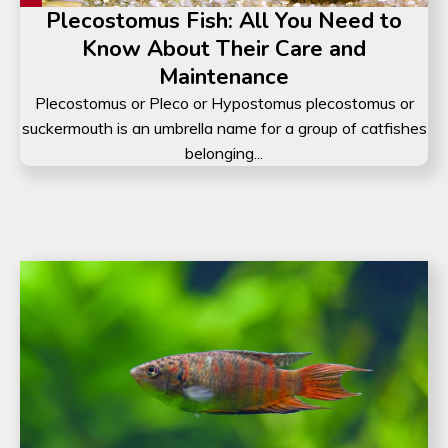
Plecostomus Fish: All You Need to
Know About Their Care and
Maintenance
Plecostomus or Pleco or Hypostomus plecostomus or
suckermouth is an umbrella name for a group of catfishes
belonging...