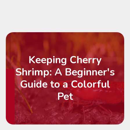
Keeping Cherry
Shrimp: A Beginner's
Guide to a Colorful
Pet