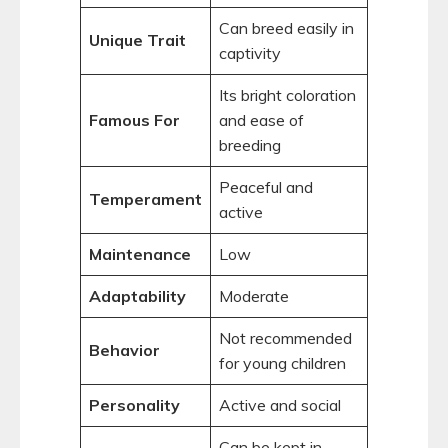
Can breed easily in
Unique Trait
captivity
Its bright coloration
Famous For
and ease of
breeding
Peaceful and
Temperament
active
Maintenance
Low
Adaptability
Moderate
Not recommended
Behavior
for young children
Personality
Active and social
Can be kept in