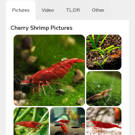
Pictures
Video
TL;DR
Other
Cherry Shrimp
Pictures