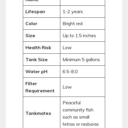
Lifespan
1-2 years
Color
Bright red
Size
Up to 1.5 inches
Health Risk
Low
Tank Size
Minimum 5 gallons
Water pH
6.5-8.0
Filter
Low
Requirement
Peaceful
community fish
Tankmates
such as small
tetras or rasboras