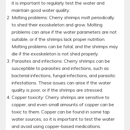
it is important to regularly test the water and
maintain good water quality.
Molting problems: Cherry shrimps molt periodically
to shed their exoskeleton and grow. Molting
problems can arise if the water parameters are not
suitable, or if the shrimps lack proper nutrition.
Molting problems can be fatal, and the shrimps may
die if the exoskeleton is not shed properly.
Parasites and infections: Cherry shrimps can be
susceptible to parasites and infections, such as
bacterial infections, fungal infections, and parasitic
infestations. These issues can arise if the water
quality is poor, or if the shrimps are stressed.
Copper toxicity: Cherry shrimps are sensitive to
copper, and even small amounts of copper can be
toxic to them. Copper can be found in some tap
water sources, so it is important to test the water
and avoid using copper-based medications.