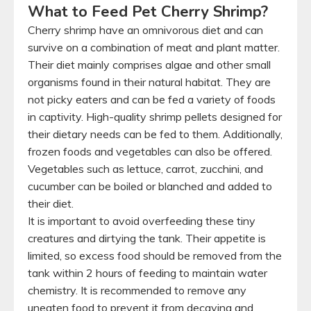
What to Feed Pet Cherry Shrimp?
Cherry shrimp have an omnivorous diet and can
survive on a combination of meat and plant matter.
Their diet mainly comprises algae and other small
organisms found in their natural habitat. They are
not picky eaters and can be fed a variety of foods
in captivity. High-quality shrimp pellets designed for
their dietary needs can be fed to them. Additionally,
frozen foods and vegetables can also be offered.
Vegetables such as lettuce, carrot, zucchini, and
cucumber can be boiled or blanched and added to
their diet.
It is important to avoid overfeeding these tiny
creatures and dirtying the tank. Their appetite is
limited, so excess food should be removed from the
tank within 2 hours of feeding to maintain water
chemistry. It is recommended to remove any
uneaten food to prevent it from decaying and