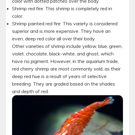
color with dotted patches over the body.
Shrimp red fire: This shrimp is completely red in
color.
Shrimp painted red fire: This variety is considered
superior and is more expensive. They have an
even, deep red color all over their body.
Other varieties of shrimp include yellow, blue, green,
violet, chocolate, black-white, and ghost, which
have no pigment. However, in the aquarium trade,
red cherry shrimp are most commonly sold, as their
deep red hue is a result of years of selective
breeding. They are graded based on the shades
and depth of red.