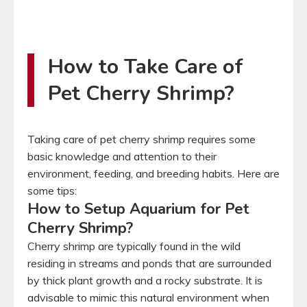
How to Take Care of
Pet Cherry Shrimp?
Taking care of pet cherry shrimp requires some
basic knowledge and attention to their
environment, feeding, and breeding habits. Here are
some tips:
How to Setup Aquarium for Pet
Cherry Shrimp?
Cherry shrimp are typically found in the wild
residing in streams and ponds that are surrounded
by thick plant growth and a rocky substrate. It is
advisable to mimic this natural environment when