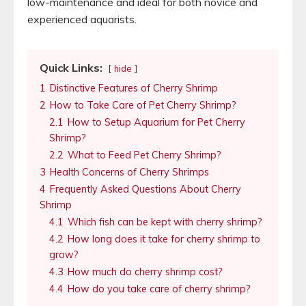
low-maintenance and ideal for both novice and
experienced aquarists.
Quick Links:
hide
1
Distinctive Features of Cherry Shrimp
2
How to Take Care of Pet Cherry Shrimp?
2.1
How to Setup Aquarium for Pet Cherry
Shrimp?
2.2
What to Feed Pet Cherry Shrimp?
3
Health Concerns of Cherry Shrimps
4
Frequently Asked Questions About Cherry
Shrimp
4.1
Which fish can be kept with cherry shrimp?
4.2
How long does it take for cherry shrimp to
grow?
4.3
How much do cherry shrimp cost?
4.4
How do you take care of cherry shrimp?