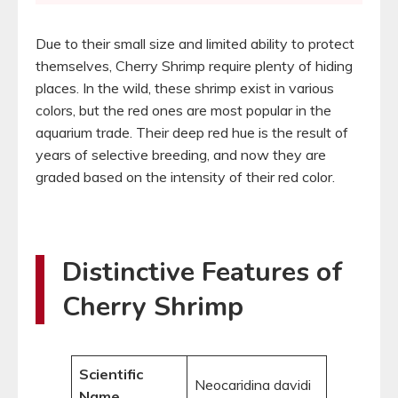
Due to their small size and limited ability to protect
themselves, Cherry Shrimp require plenty of hiding
places. In the wild, these shrimp exist in various
colors, but the red ones are most popular in the
aquarium trade. Their deep red hue is the result of
years of selective breeding, and now they are
graded based on the intensity of their red color.
Distinctive Features of
Cherry Shrimp
Scientific
Neocaridina davidi
Name