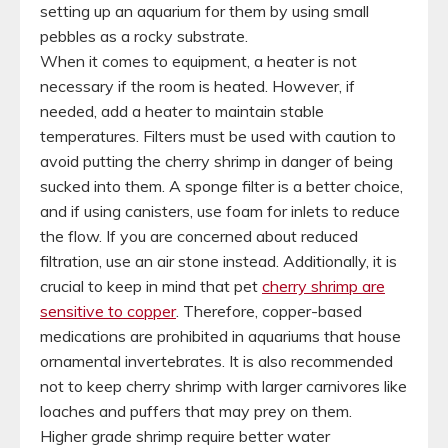
setting up an aquarium for them by using small
pebbles as a rocky substrate.
When it comes to equipment, a heater is not
necessary if the room is heated. However, if
needed, add a heater to maintain stable
temperatures. Filters must be used with caution to
avoid putting the cherry shrimp in danger of being
sucked into them. A sponge filter is a better choice,
and if using canisters, use foam for inlets to reduce
the flow. If you are concerned about reduced
filtration, use an air stone instead. Additionally, it is
crucial to keep in mind that pet
cherry shrimp are
sensitive to copper
. Therefore, copper-based
medications are prohibited in aquariums that house
ornamental invertebrates. It is also recommended
not to keep cherry shrimp with larger carnivores like
loaches and puffers that may prey on them.
Higher grade shrimp require better water