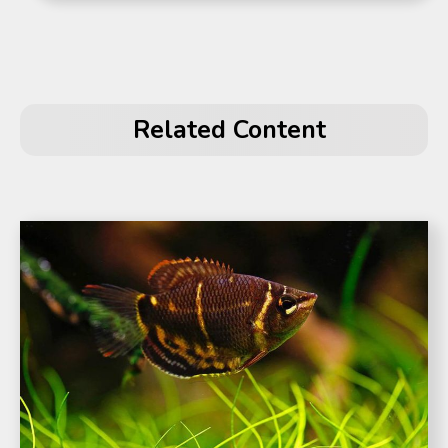
Related Content