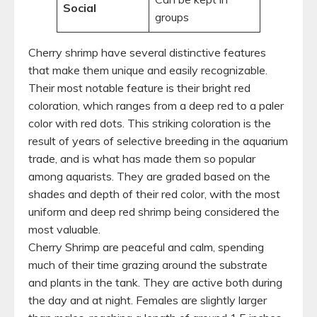
Social
groups
Cherry shrimp have several distinctive features
that make them unique and easily recognizable.
Their most notable feature is their bright red
coloration, which ranges from a deep red to a paler
color with red dots. This striking coloration is the
result of years of selective breeding in the aquarium
trade, and is what has made them so popular
among aquarists. They are graded based on the
shades and depth of their red color, with the most
uniform and deep red shrimp being considered the
most valuable.
Cherry Shrimp are peaceful and calm, spending
much of their time grazing around the substrate
and plants in the tank. They are active both during
the day and at night. Females are slightly larger