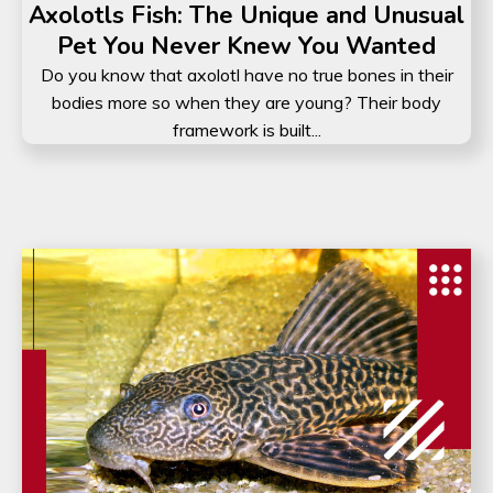
Axolotls Fish: The Unique and Unusual
Pet You Never Knew You Wanted
Do you know that axolotl have no true bones in their
bodies more so when they are young? Their body
framework is built...