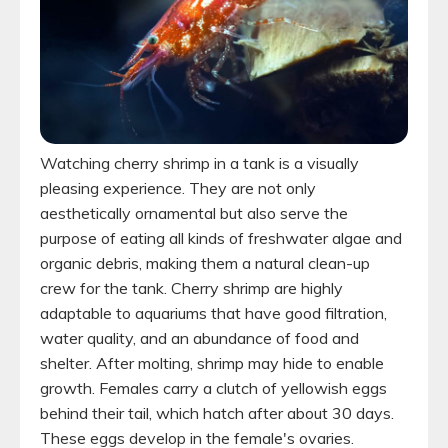
Watching cherry shrimp in a tank is a visually
pleasing experience. They are not only
aesthetically ornamental but also serve the
purpose of eating all kinds of freshwater algae and
organic debris, making them a natural clean-up
crew for the tank. Cherry shrimp are highly
adaptable to aquariums that have good filtration,
water quality, and an abundance of food and
shelter. After molting, shrimp may hide to enable
growth. Females carry a clutch of yellowish eggs
behind their tail, which hatch after about 30 days.
These eggs develop in the female's ovaries.