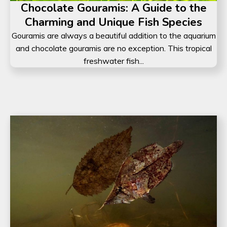
Chocolate Gouramis: A Guide to the
Charming and Unique Fish Species
Gouramis are always a beautiful addition to the aquarium
and chocolate gouramis are no exception. This tropical
freshwater fish...