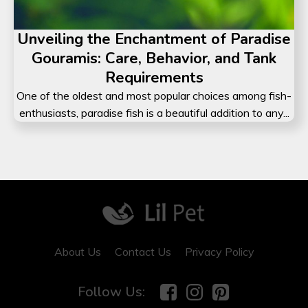
Unveiling the Enchantment of Paradise
Gouramis: Care, Behavior, and Tank
Requirements
One of the oldest and most popular choices among fish-
enthusiasts, paradise fish is a beautiful addition to any...
Did You Know?
Despite popular belief, many c
are actually lactose intolerant.
Subscribe to our daily newslet
to receive surprising facts!
About Us
Contact Us
Privacy Policy
Follow Us: