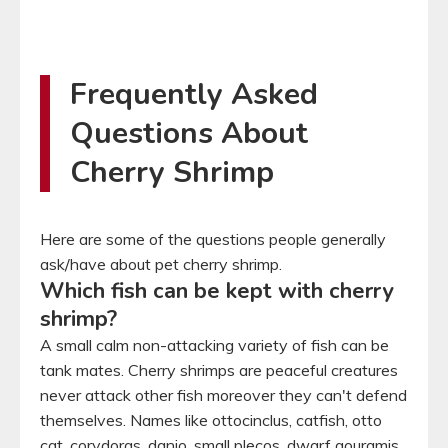
Frequently Asked
Questions About
Cherry Shrimp
Here are some of the questions people generally
ask/have about pet cherry shrimp.
Which fish can be kept with cherry
shrimp?
A small calm non-attacking variety of fish can be
tank mates. Cherry shrimps are peaceful creatures
never attack other fish moreover they can't defend
themselves. Names like ottocinclus, catfish, otto
cat, corydoras, danio, small plecos, dwarf gouramis,