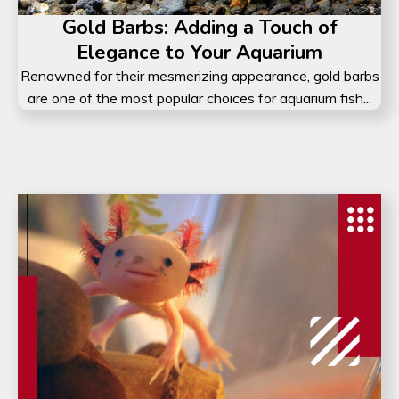
Gold Barbs: Adding a Touch of
Elegance to Your Aquarium
Renowned for their mesmerizing appearance, gold barbs
are one of the most popular choices for aquarium fish...