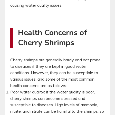
causing water quality issues.
Health Concerns of
Cherry Shrimps
Cherry shrimps are generally hardy and not prone
to diseases if they are kept in good water
conditions. However, they can be susceptible to
various issues, and some of the most common
health concerns are as follows:
Poor water quality: If the water quality is poor,
cherry shrimps can become stressed and
susceptible to diseases. High levels of ammonia,
nitrite, and nitrate can be harmful to the shrimps, so