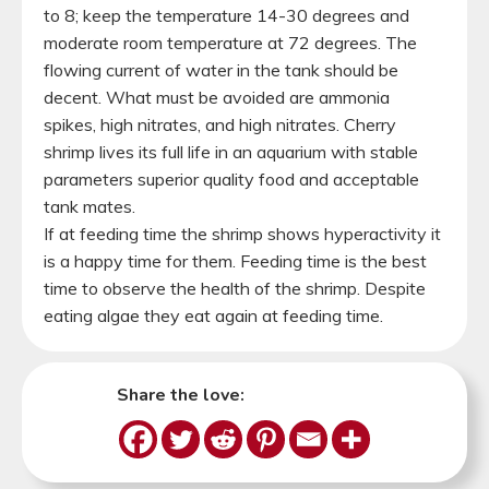
to 8; keep the temperature 14-30 degrees and
moderate room temperature at 72 degrees. The
flowing current of water in the tank should be
decent. What must be avoided are ammonia
spikes, high nitrates, and high nitrates. Cherry
shrimp lives its full life in an aquarium with stable
parameters superior quality food and acceptable
tank mates.
If at feeding time the shrimp shows hyperactivity it
is a happy time for them. Feeding time is the best
time to observe the health of the shrimp. Despite
eating algae they eat again at feeding time.
Share the love: