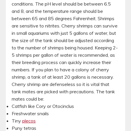
conditions. The pH level should be between 6.5
and 8, and the temperature range should be
between 65 and 85 degrees Fahrenheit. Shrimps
are sensitive to nitrites. Cherry shrimps can survive
in small aquariums with just 5 gallons of water, but
the size of the tank should be adjusted according
to the number of shrimps being housed. Keeping 2-
5 shrimps per gallon of water is recommended, as
their breeding process can quickly increase their
numbers. If you plan to have a colony of cherry
shrimp, a tank of at least 20 gallons is necessary.
Cherry shrimp are defenseless so it is vital that
tank mates are picked with precautions. The tank
mates could be:
Catfish like Cory or Otocinclus
Freshwater snails
Tiny
plecos
Puny tetras