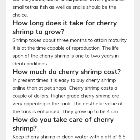
small tetras fish as well as snails should be the
choice.
How long does it take for cherry
shrimp to grow?
Shrimp takes about three months to attain maturity.
It is at the time capable of reproduction. The life
span of the cherry shrimp is one to two years in
ideal conditions.
How much do cherry shrimp cost?
In present times it is easy to buy cherry shrimp
online than at pet shops. Cherry shrimp costs a
couple of dollars. Higher grade cherry shrimp are
very appealing in the tank. The aesthetic value of
the tank is enhanced. They grow up to be 4 cm.
How do you take care of cherry
shrimp?
Keep cherry shrimp in clean water with a pH of 6.5