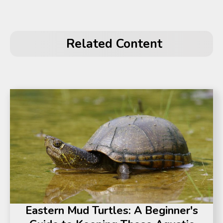
Related Content
Eastern Mud Turtles: A Beginner's