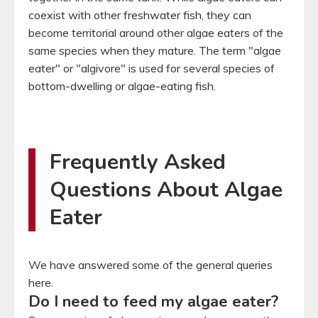
coexist with other freshwater fish, they can
become territorial around other algae eaters of the
same species when they mature. The term "algae
eater" or "algivore" is used for several species of
bottom-dwelling or algae-eating fish.
Frequently Asked
Questions About Algae
Eater
We have answered some of the general queries
here.
Do I need to feed my algae eater?