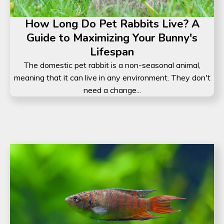
How Long Do Pet Rabbits Live? A
Guide to Maximizing Your Bunny's
Lifespan
The domestic pet rabbit is a non-seasonal animal,
meaning that it can live in any environment. They don't
need a change...