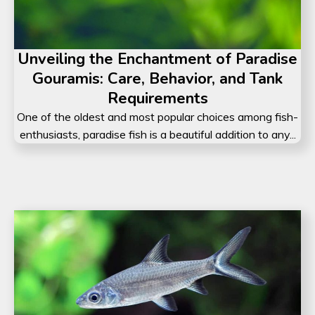
Unveiling the Enchantment of Paradise
Gouramis: Care, Behavior, and Tank
Requirements
One of the oldest and most popular choices among fish-
enthusiasts, paradise fish is a beautiful addition to any...