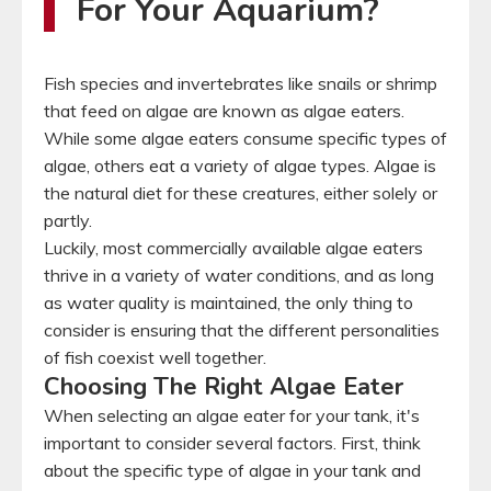
For Your Aquarium?
Fish species and invertebrates like snails or shrimp
that feed on algae are known as algae eaters.
While some algae eaters consume specific types of
algae, others eat a variety of algae types. Algae is
the natural diet for these creatures, either solely or
partly.
Luckily, most commercially available algae eaters
thrive in a variety of water conditions, and as long
as water quality is maintained, the only thing to
consider is ensuring that the different personalities
of fish coexist well together.
Choosing The Right Algae Eater
When selecting an algae eater for your tank, it's
important to consider several factors. First, think
about the specific type of algae in your tank and