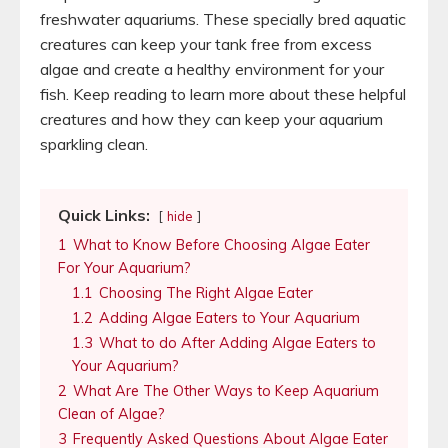
freshwater aquariums. These specially bred aquatic
creatures can keep your tank free from excess
algae and create a healthy environment for your
fish. Keep reading to learn more about these helpful
creatures and how they can keep your aquarium
sparkling clean.
Quick Links:
hide
1
What to Know Before Choosing Algae Eater
For Your Aquarium?
1.1
Choosing The Right Algae Eater
1.2
Adding Algae Eaters to Your Aquarium
1.3
What to do After Adding Algae Eaters to
Your Aquarium?
2
What Are The Other Ways to Keep Aquarium
Clean of Algae?
3
Frequently Asked Questions About Algae Eater