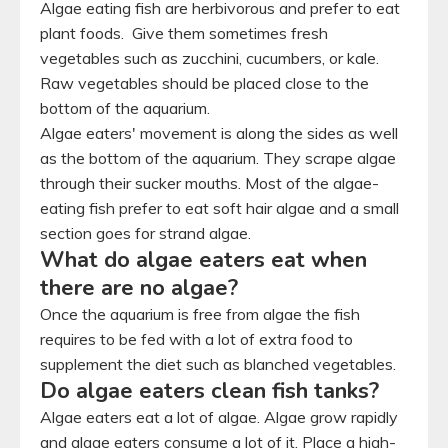
Algae eating fish are herbivorous and prefer to eat
plant foods. Give them sometimes fresh
vegetables such as zucchini, cucumbers, or kale.
Raw vegetables should be placed close to the
bottom of the aquarium.
Algae eaters' movement is along the sides as well
as the bottom of the aquarium. They scrape algae
through their sucker mouths. Most of the algae-
eating fish prefer to eat soft hair algae and a small
section goes for strand algae.
What do algae eaters eat when
there are no algae?
Once the aquarium is free from algae the fish
requires to be fed with a lot of extra food to
supplement the diet such as blanched vegetables.
Do algae eaters clean fish tanks?
Algae eaters eat a lot of algae. Algae grow rapidly
and algae eaters consume a lot of it. Place a high-