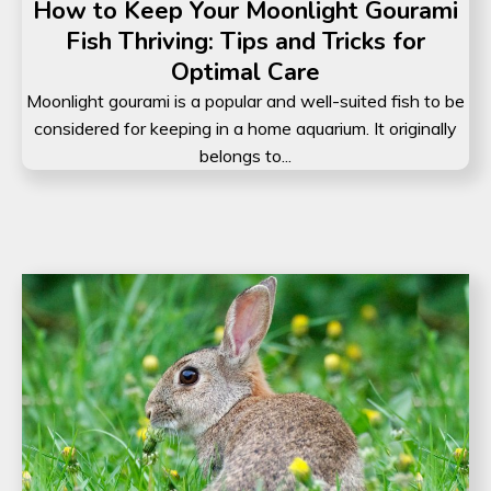
How to Keep Your Moonlight Gourami
Fish Thriving: Tips and Tricks for
Optimal Care
Moonlight gourami is a popular and well-suited fish to be
considered for keeping in a home aquarium. It originally
belongs to...