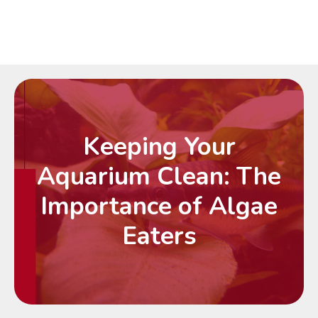
Keeping Your
Aquarium Clean: The
Importance of Algae
Eaters