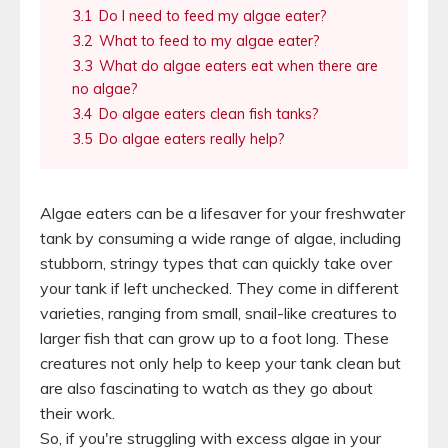
3.1
Do I need to feed my algae eater?
3.2
What to feed to my algae eater?
3.3
What do algae eaters eat when there are
no algae?
3.4
Do algae eaters clean fish tanks?
3.5
Do algae eaters really help?
Algae eaters can be a lifesaver for your freshwater
tank by consuming a wide range of algae, including
stubborn, stringy types that can quickly take over
your tank if left unchecked. They come in different
varieties, ranging from small, snail-like creatures to
larger fish that can grow up to a foot long. These
creatures not only help to keep your tank clean but
are also fascinating to watch as they go about
their work.
So, if you're struggling with excess algae in your