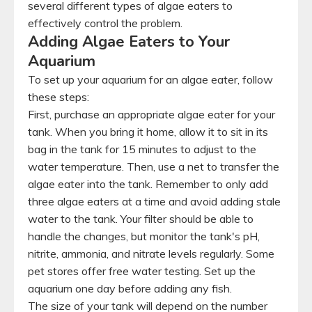
several different types of algae eaters to
effectively control the problem.
Adding Algae Eaters to Your
Aquarium
To set up your aquarium for an algae eater, follow
these steps:
First, purchase an appropriate algae eater for your
tank. When you bring it home, allow it to sit in its
bag in the tank for 15 minutes to adjust to the
water temperature. Then, use a net to transfer the
algae eater into the tank. Remember to only add
three algae eaters at a time and avoid adding stale
water to the tank. Your filter should be able to
handle the changes, but monitor the tank's pH,
nitrite, ammonia, and nitrate levels regularly. Some
pet stores offer free water testing. Set up the
aquarium one day before adding any fish.
The size of your tank will depend on the number