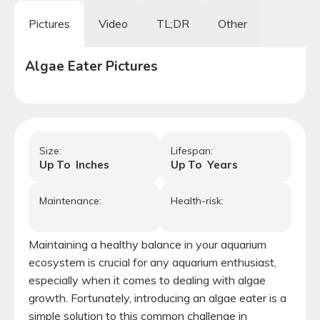
Pictures
Video
TL;DR
Other
Algae Eater
Pictures
Size:
Lifespan:
Up To
Inches
Up To
Years
Maintenance:
Health-risk:
Maintaining a healthy balance in your aquarium
ecosystem is crucial for any aquarium enthusiast,
especially when it comes to dealing with algae
growth. Fortunately, introducing an algae eater is a
simple solution to this common challenge in