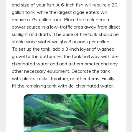
and size of your fish. A 6-inch fish will require a 20-
gallon tank, while the largest algae eaters will
require a 75-gallon tank. Place the tank near a
power source in a low-traffic area away from direct
sunlight and drafts. The base of the tank should be
stable since water weighs 8 pounds per gallon.
To set up the tank, add a 3-inch layer of washed
gravel to the bottom. Fill the tank halfway with de-
chlorinated water and add a thermometer and any
other necessary equipment. Decorate the tank
with plants, rocks, furniture, or other items. Finally,
fill the remaining tank with de-chlorinated water.