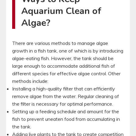
Aquarium Clean of
Algae?
There are various methods to manage algae
growth in a fish tank, one of which is by introducing
algae-eating fish. However, the tank should be
large enough to accommodate additional fish of
different species for effective algae control. Other
methods include:
Installing a high-quality filter that can efficiently
remove algae from the water. Regular cleaning of
the filter is necessary for optimal performance.
Setting up a feeding schedule and amount for the
fish to prevent uneaten food from accumulating in
the tank.
Adding live plants to the tank to create competition