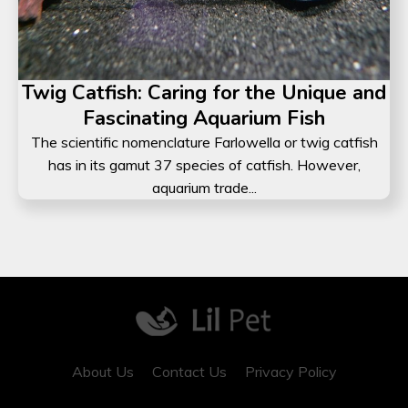
Twig Catfish: Caring for the Unique and
Fascinating Aquarium Fish
The scientific nomenclature Farlowella or twig catfish
has in its gamut 37 species of catfish. However,
aquarium trade...
About Us
Contact Us
Privacy Policy