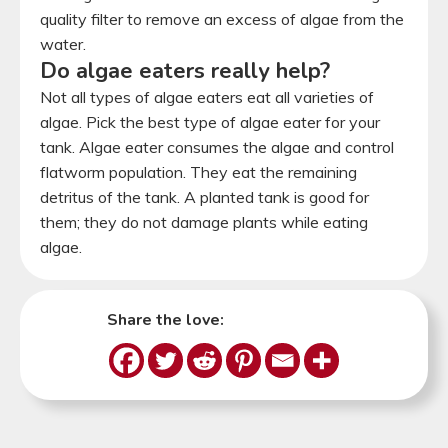
quality filter to remove an excess of algae from the
water.
Do algae eaters really help?
Not all types of algae eaters eat all varieties of
algae. Pick the best type of algae eater for your
tank. Algae eater consumes the algae and control
flatworm population. They eat the remaining
detritus of the tank. A planted tank is good for
them; they do not damage plants while eating
algae.
Share the love: