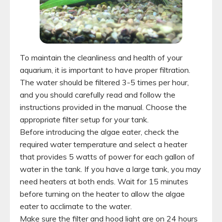
To maintain the cleanliness and health of your
aquarium, it is important to have proper filtration.
The water should be filtered 3-5 times per hour,
and you should carefully read and follow the
instructions provided in the manual. Choose the
appropriate filter setup for your tank.
Before introducing the algae eater, check the
required water temperature and select a heater
that provides 5 watts of power for each gallon of
water in the tank. If you have a large tank, you may
need heaters at both ends. Wait for 15 minutes
before turning on the heater to allow the algae
eater to acclimate to the water.
Make sure the filter and hood light are on 24 hours