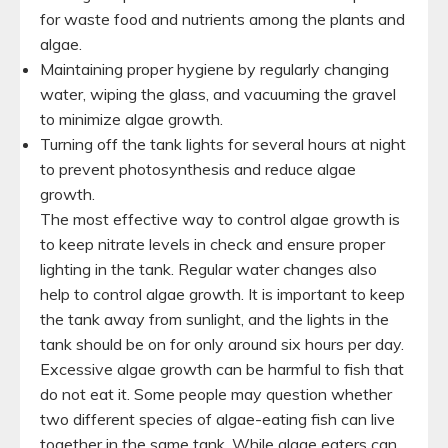
for waste food and nutrients among the plants and
algae.
Maintaining proper hygiene by regularly changing
water, wiping the glass, and vacuuming the gravel
to minimize algae growth.
Turning off the tank lights for several hours at night
to prevent photosynthesis and reduce algae
growth.
The most effective way to control algae growth is
to keep nitrate levels in check and ensure proper
lighting in the tank. Regular water changes also
help to control algae growth. It is important to keep
the tank away from sunlight, and the lights in the
tank should be on for only around six hours per day.
Excessive algae growth can be harmful to fish that
do not eat it. Some people may question whether
two different species of algae-eating fish can live
together in the same tank. While algae eaters can