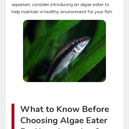
aquarium, consider introducing an algae eater to
help maintain a healthy environment for your fish.
What to Know Before
Choosing Algae Eater