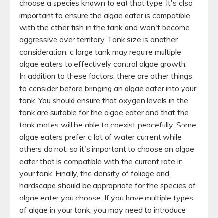
choose a species known to eat that type. It's also
important to ensure the algae eater is compatible
with the other fish in the tank and won't become
aggressive over territory. Tank size is another
consideration; a large tank may require multiple
algae eaters to effectively control algae growth.
In addition to these factors, there are other things
to consider before bringing an algae eater into your
tank. You should ensure that oxygen levels in the
tank are suitable for the algae eater and that the
tank mates will be able to coexist peacefully. Some
algae eaters prefer a lot of water current while
others do not, so it's important to choose an algae
eater that is compatible with the current rate in
your tank. Finally, the density of foliage and
hardscape should be appropriate for the species of
algae eater you choose. If you have multiple types
of algae in your tank, you may need to introduce