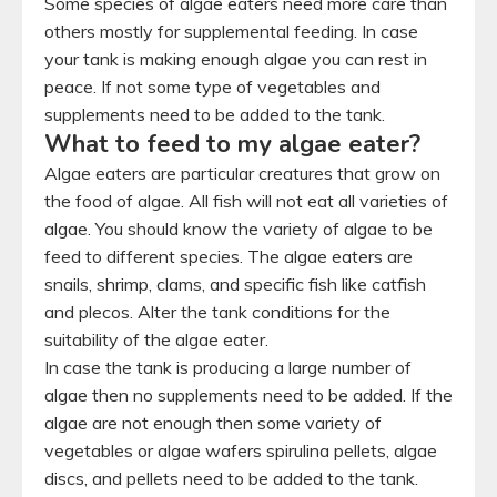
Some species of algae eaters need more care than
others mostly for supplemental feeding. In case
your tank is making enough algae you can rest in
peace. If not some type of vegetables and
supplements need to be added to the tank.
What to feed to my algae eater?
Algae eaters are particular creatures that grow on
the food of algae. All fish will not eat all varieties of
algae. You should know the variety of algae to be
feed to different species. The algae eaters are
snails, shrimp, clams, and specific fish like catfish
and plecos. Alter the tank conditions for the
suitability of the algae eater.
In case the tank is producing a large number of
algae then no supplements need to be added. If the
algae are not enough then some variety of
vegetables or algae wafers spirulina pellets, algae
discs, and pellets need to be added to the tank.