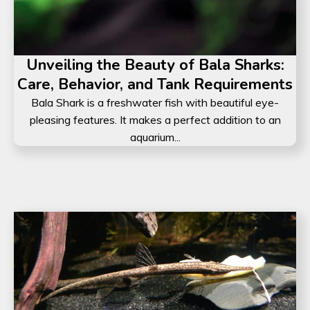
Unveiling the Beauty of Bala Sharks:
Care, Behavior, and Tank Requirements
Bala Shark is a freshwater fish with beautiful eye-
pleasing features. It makes a perfect addition to an
aquarium...