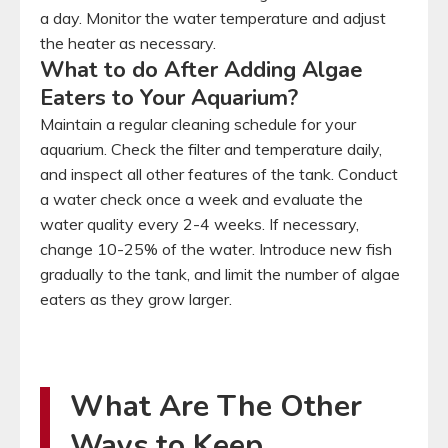
a day. Monitor the water temperature and adjust
the heater as necessary.
What to do After Adding Algae
Eaters to Your Aquarium?
Maintain a regular cleaning schedule for your
aquarium. Check the filter and temperature daily,
and inspect all other features of the tank. Conduct
a water check once a week and evaluate the
water quality every 2-4 weeks. If necessary,
change 10-25% of the water. Introduce new fish
gradually to the tank, and limit the number of algae
eaters as they grow larger.
What Are The Other
Ways to Keep