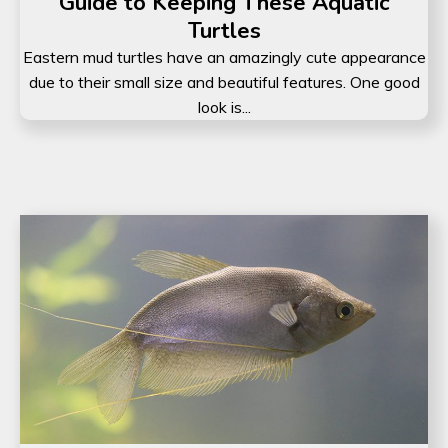
Guide to Keeping These Aquatic
Turtles
Eastern mud turtles have an amazingly cute appearance
due to their small size and beautiful features. One good
look is...