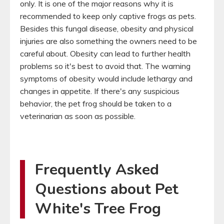
only. It is one of the major reasons why it is
recommended to keep only captive frogs as pets.
Besides this fungal disease, obesity and physical
injuries are also something the owners need to be
careful about. Obesity can lead to further health
problems so it's best to avoid that. The warning
symptoms of obesity would include lethargy and
changes in appetite. If there's any suspicious
behavior, the pet frog should be taken to a
veterinarian as soon as possible.
Frequently Asked
Questions about Pet
White's Tree Frog