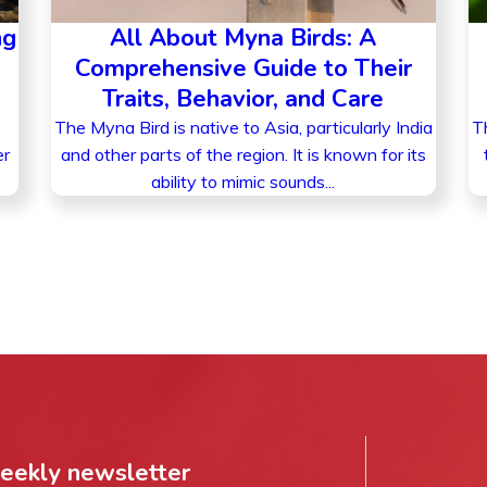
ng
All About Myna Birds: A
Comprehensive Guide to Their
Traits, Behavior, and Care
The Myna Bird is native to Asia, particularly India
Th
er
and other parts of the region. It is known for its
ability to mimic sounds...
weekly newsletter