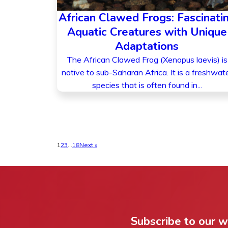
African Clawed Frogs: Fascinati
Aquatic Creatures with Unique
Adaptations
The African Clawed Frog (Xenopus laevis) is
native to sub-Saharan Africa. It is a freshwat
species that is often found in...
1
2
3
…
18
Next »
Subscribe to our 