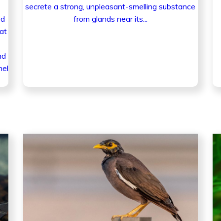
secrete a strong, unpleasant-smelling substance
ed
from glands near its...
at
nd
nel