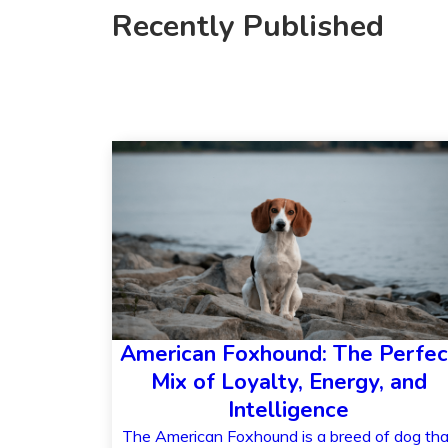
Recently Published
American Foxhound: The Perfec
Mix of Loyalty, Energy, and
Intelligence
The American Foxhound is a breed of dog tha