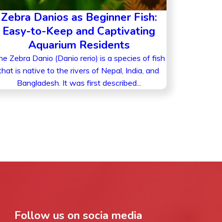
Zebra Danios as Beginner Fish:
Easy-to-Keep and Captivating
Aquarium Residents
e Zebra Danio (Danio rerio) is a species of fish
that is native to the rivers of Nepal, India, and
Bangladesh. It was first described...
Follow us on socia media