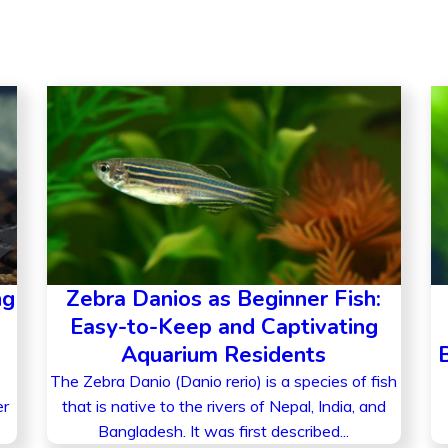
ng
Zebra Danios as Beginner Fish:
Easy-to-Keep and Captivating
Aquarium Residents
The Zebra Danio (Danio rerio) is a species of fish
er
that is native to the rivers of Nepal, India, and
Bangladesh. It was first described...