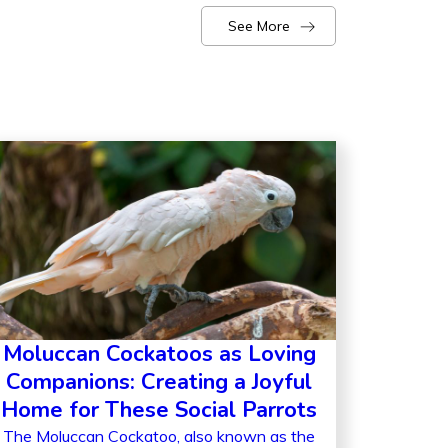
See More
Moluccan Cockatoos as Loving
Companions: Creating a Joyful
Home for These Social Parrots
The Moluccan Cockatoo, also known as the