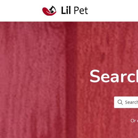
Searc
Or 