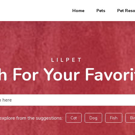
Home
Pets
Pet Res
LILPET
h For Your Favori
explore from the suggestions:
Cat
Dog
Fish
Bi