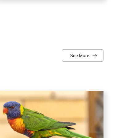
See More