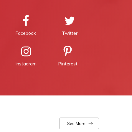
Facebook
Twitter
Instagram
Pinterest
See More