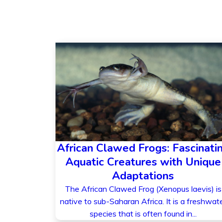
African Clawed Frogs: Fascinati
Aquatic Creatures with Unique
Adaptations
The African Clawed Frog (Xenopus laevis) is
native to sub-Saharan Africa. It is a freshwat
species that is often found in...