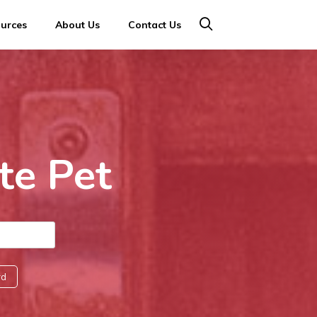
ources
About Us
Contact Us
te Pet
rd