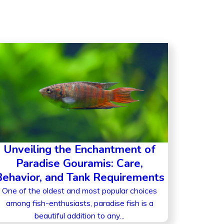
Unveiling the Enchantment of
Paradise Gouramis: Care,
Behavior, and Tank Requirements
One of the oldest and most popular choices
among fish-enthusiasts, paradise fish is a
beautiful addition to any...