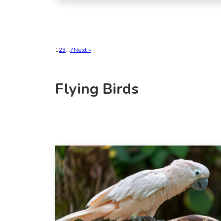
1
2
3
…
7
Next »
Flying Birds