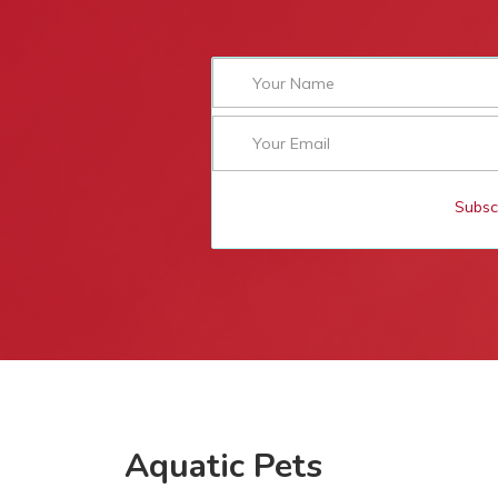
Subsc
Aquatic Pets