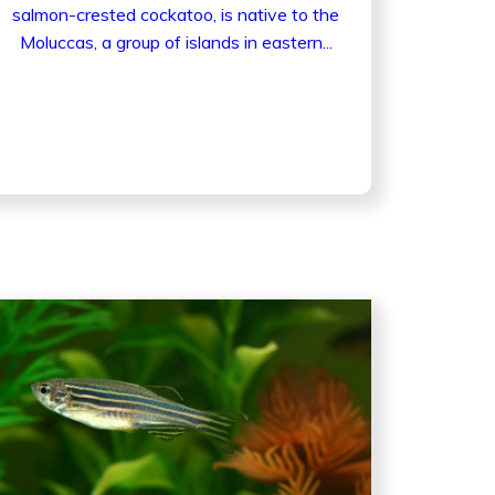
salmon-crested cockatoo, is native to the
Moluccas, a group of islands in eastern...