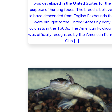
was developed in the United States for the
purpose of hunting foxes. The breed is believ
to have descended from English Foxhounds th
were brought to the United States by early
colonists in the 1600s. The American Foxhou
was officially recognized by the American Ken
Club […]