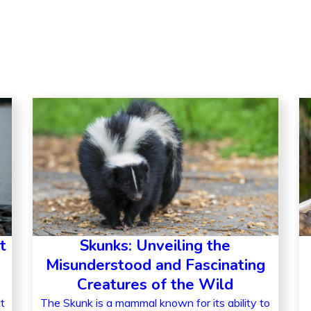
t
Skunks: Unveiling the
Misunderstood and Fascinating
Creatures of the Wild
t
The Skunk is a mammal known for its ability to