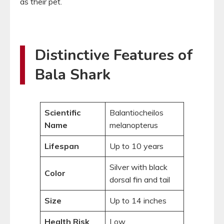
as their pet.
Distinctive Features of
Bala Shark
Scientific
Balantiocheilos
Name
melanopterus
Lifespan
Up to 10 years
Silver with black
Color
dorsal fin and tail
Size
Up to 14 inches
Health Risk
Low