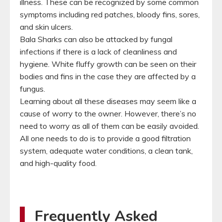
illness. These can be recognized by some common
symptoms including red patches, bloody fins, sores,
and skin ulcers.
Bala Sharks can also be attacked by fungal
infections if there is a lack of cleanliness and
hygiene. White fluffy growth can be seen on their
bodies and fins in the case they are affected by a
fungus.
Learning about all these diseases may seem like a
cause of worry to the owner. However, there’s no
need to worry as all of them can be easily avoided.
All one needs to do is to provide a good filtration
system, adequate water conditions, a clean tank,
and high-quality food.
Frequently Asked