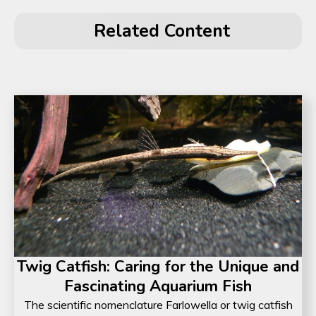
Related Content
Twig Catfish: Caring for the Unique and
Fascinating Aquarium Fish
The scientific nomenclature Farlowella or twig catfish