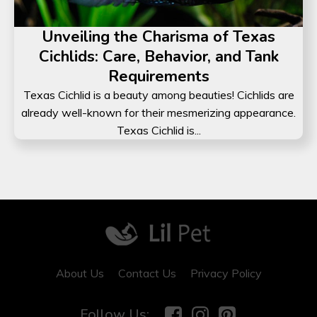
Unveiling the Charisma of Texas
Cichlids: Care, Behavior, and Tank
Requirements
Texas Cichlid is a beauty among beauties! Cichlids are
already well-known for their mesmerizing appearance.
Texas Cichlid is...
About Us
Contact Us
Privacy Policy
Follow Us: