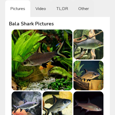
Pictures
Video
TL;DR
Other
Bala Shark
Pictures