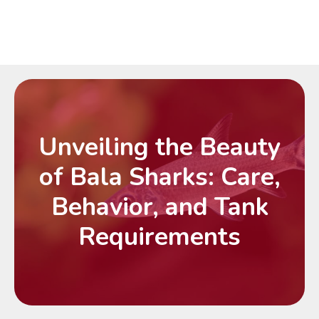
Unveiling the Beauty
of Bala Sharks: Care,
Behavior, and Tank
Requirements