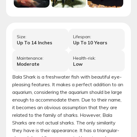
Size:
Lifespan:
Up To
14
Inches
Up To
10
Years
Maintenance:
Health-risk:
Moderate
Low
Bala Shark is a freshwater fish with beautiful eye-
pleasing features. It makes a perfect addition to an
aquarium, considering the aquarium should be large
enough to accommodate them. Due to their name,
it becomes an obvious assumption that they are
related to the family of sharks. However, Bala
Sharks are not actual sharks. The only similarity
they have is their appearance. It has a triangular-