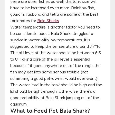
there are other fishes as well, the tank size will
have to be increased even more. Rainbowfish,
gourami, rasbora, and tetra are some of the best
tankmates for
Bala Sharks
.
Water temperature is another factor you need to
be considerate about. Bala Shark struggles to
survive in water with low temperatures. It is
suggested to keep the temperature around 77°F.
The pH level of the water should be between 6.5
to 8. Taking care of the pH level is essential
because if it goes anywhere out of the range, the
fish may get into some serious trouble (not
something a good pet-owner would ever want).
The water level in the tank should be high and the
lid should be tight enough. Otherwise, there’s a
good probability of Bala Shark jumping out of the
aquarium.
What to Feed Pet Bala Shark?