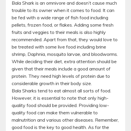
Bala Shark is an omnivore and doesn’t cause much
trouble to its owner when it comes to food. It can
be fed with a wide range of fish food including
pellets, frozen food, or flakes. Adding some fresh
fruits and veggies to their meals is also highly
recommended. Apart from that, they would love to
be treated with some live food including brine
shrimp, Daphnia, mosquito larvae, and bloodworms.
While deciding their diet, extra attention should be
given that their meals include a good amount of
protein. They need high levels of protein due to
considerable growth in their body size.
Bala Sharks tend to eat almost all sorts of food.
However, it is essential to note that only high-
quality food should be provided. Providing low-
quality food can make them vulnerable to
malnutrition and various other diseases. Remember,
good food is the key to good health. As for the