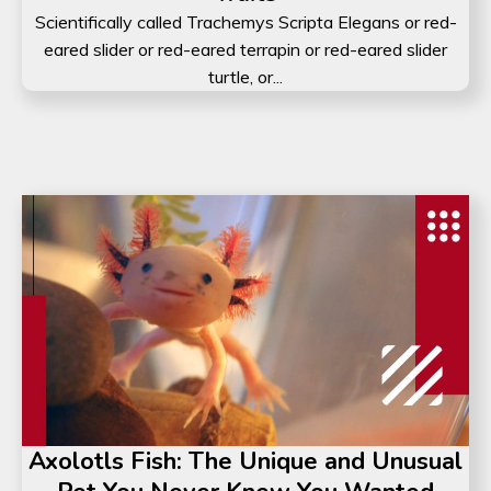
Scientifically called Trachemys Scripta Elegans or red-
eared slider or red-eared terrapin or red-eared slider
turtle, or...
Axolotls Fish: The Unique and Unusual