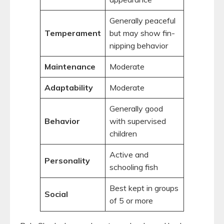
Generally peaceful
Temperament
but may show fin-
nipping behavior
Maintenance
Moderate
Adaptability
Moderate
Generally good
Behavior
with supervised
children
Active and
Personality
schooling fish
Best kept in groups
Social
of 5 or more