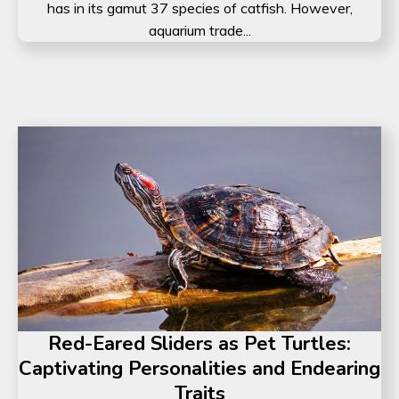
has in its gamut 37 species of catfish. However,
aquarium trade...
Red-Eared Sliders as Pet Turtles:
Captivating Personalities and Endearing
Traits