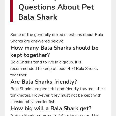
Questions About Pet
Bala Shark
Some of the generally asked questions about Bala
Sharks are answered below:
How many Bala Sharks should be
kept together?
Bala Sharks tend to live in a group. It is
recommended to keep at least 4-6 Bala Sharks
together.
Are Bala Sharks friendly?
Bala Sharks are peaceful and friendly towards their
tankmates. However, they must not be kept with
considerably smaller fish.
How big will a Bala Shark get?
A Bala Shark grows up to 14 inches in size. The