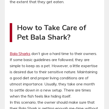
the extent that they get eaten.
How to Take Care of
Pet Bala Shark?
Bala Sharks
don’t give a hard time to their owners.
If some basic guidelines are followed, they are
simple to keep as a pet. However, a little expertise
is desired due to their sensitive nature. Maintaining
a good diet and proper living conditions are of
utmost importance. Usually, they take one month
to settle down in a new setup. There are times
when the fish feels like hiding itself.
In this scenario, the owner should make sure that
their Bala Shark is getting enough me-time without