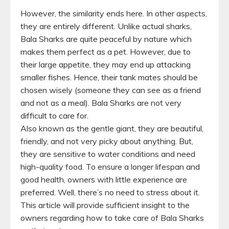
However, the similarity ends here. In other aspects,
they are entirely different. Unlike actual sharks,
Bala Sharks are quite peaceful by nature which
makes them perfect as a pet. However, due to
their large appetite, they may end up attacking
smaller fishes. Hence, their tank mates should be
chosen wisely (someone they can see as a friend
and not as a meal). Bala Sharks are not very
difficult to care for.
Also known as the gentle giant, they are beautiful,
friendly, and not very picky about anything. But,
they are sensitive to water conditions and need
high-quality food. To ensure a longer lifespan and
good health, owners with little experience are
preferred. Well, there’s no need to stress about it.
This article will provide sufficient insight to the
owners regarding how to take care of Bala Sharks