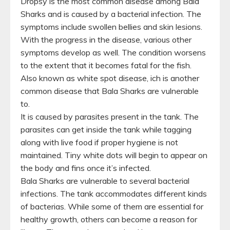
Dropsy is the most common disease among Bala
Sharks and is caused by a bacterial infection. The
symptoms include swollen bellies and skin lesions.
With the progress in the disease, various other
symptoms develop as well. The condition worsens
to the extent that it becomes fatal for the fish.
Also known as white spot disease, ich is another
common disease that Bala Sharks are vulnerable
to.
It is caused by parasites present in the tank. The
parasites can get inside the tank while tagging
along with live food if proper hygiene is not
maintained. Tiny white dots will begin to appear on
the body and fins once it’s infected.
Bala Sharks are vulnerable to several bacterial
infections. The tank accommodates different kinds
of bacterias. While some of them are essential for
healthy growth, others can become a reason for