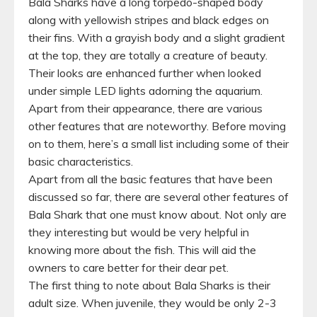
Bala Sharks have a long torpedo-shaped body
along with yellowish stripes and black edges on
their fins. With a grayish body and a slight gradient
at the top, they are totally a creature of beauty.
Their looks are enhanced further when looked
under simple LED lights adorning the aquarium.
Apart from their appearance, there are various
other features that are noteworthy. Before moving
on to them, here’s a small list including some of their
basic characteristics.
Apart from all the basic features that have been
discussed so far, there are several other features of
Bala Shark that one must know about. Not only are
they interesting but would be very helpful in
knowing more about the fish. This will aid the
owners to care better for their dear pet.
The first thing to note about Bala Sharks is their
adult size. When juvenile, they would be only 2-3