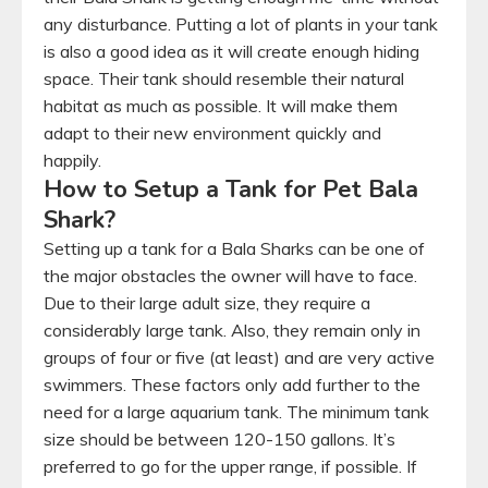
any disturbance. Putting a lot of plants in your tank
is also a good idea as it will create enough hiding
space. Their tank should resemble their natural
habitat as much as possible. It will make them
adapt to their new environment quickly and
happily.
How to Setup a Tank for Pet Bala
Shark?
Setting up a tank for a Bala Sharks can be one of
the major obstacles the owner will have to face.
Due to their large adult size, they require a
considerably large tank. Also, they remain only in
groups of four or five (at least) and are very active
swimmers. These factors only add further to the
need for a large aquarium tank. The minimum tank
size should be between 120-150 gallons. It’s
preferred to go for the upper range, if possible. If