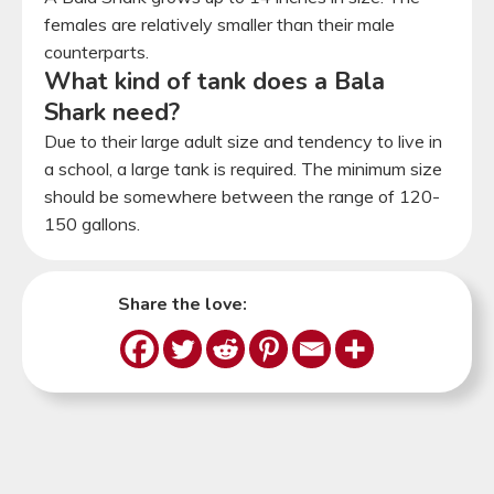
females are relatively smaller than their male
counterparts.
What kind of tank does a Bala
Shark need?
Due to their large adult size and tendency to live in
a school, a large tank is required. The minimum size
should be somewhere between the range of 120-
150 gallons.
Share the love: