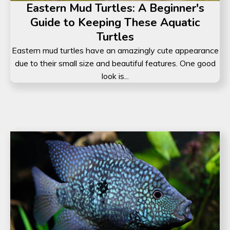
Eastern Mud Turtles: A Beginner's
Guide to Keeping These Aquatic
Turtles
Eastern mud turtles have an amazingly cute appearance
due to their small size and beautiful features. One good
look is...