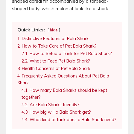
shaped dorsal fin accompanied by a torpedo-
shaped body, which makes it look like a shark.
Quick Links:
hide
1
Distinctive Features of Bala Shark
2
How to Take Care of Pet Bala Shark?
2.1
How to Setup a Tank for Pet Bala Shark?
2.2
What to Feed Pet Bala Shark?
3
Health Concerns of Pet Bala Shark
4
Frequently Asked Questions About Pet Bala
Shark
4.1
How many Bala Sharks should be kept
together?
4.2
Are Bala Sharks friendly?
4.3
How big will a Bala Shark get?
4.4
What kind of tank does a Bala Shark need?