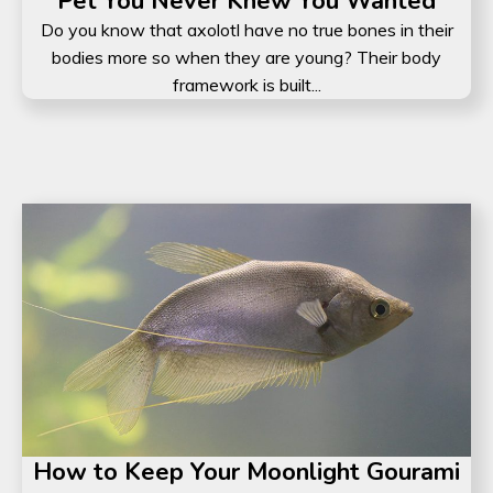
Pet You Never Knew You Wanted
Do you know that axolotl have no true bones in their
bodies more so when they are young? Their body
framework is built...
How to Keep Your Moonlight Gourami