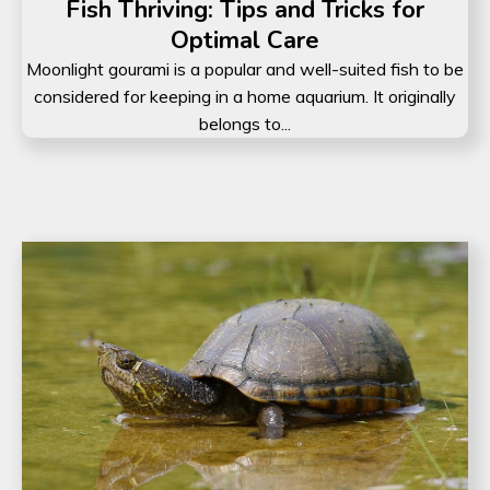
Fish Thriving: Tips and Tricks for
Optimal Care
Moonlight gourami is a popular and well-suited fish to be
considered for keeping in a home aquarium. It originally
belongs to...