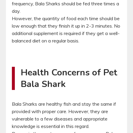
frequency, Bala Sharks should be fed three times a
day.
However, the quantity of food each time should be
low enough that they finish it up in 2-3 minutes. No
additional supplement is required if they get a well-
balanced diet on a regular basis.
Health Concerns of Pet
Bala Shark
Bala Sharks are healthy fish and stay the same if
provided with proper care. However, they are
vulnerable to a few diseases and appropriate
knowledge is essential in this regard.