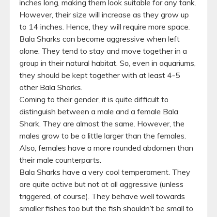
inches long, making them look suitable for any tank.
However, their size will increase as they grow up
to 14 inches. Hence, they will require more space.
Bala Sharks can become aggressive when left
alone. They tend to stay and move together in a
group in their natural habitat. So, even in aquariums,
they should be kept together with at least 4-5
other Bala Sharks.
Coming to their gender, it is quite difficult to
distinguish between a male and a female Bala
Shark. They are almost the same. However, the
males grow to be a little larger than the females.
Also, females have a more rounded abdomen than
their male counterparts.
Bala Sharks have a very cool temperament. They
are quite active but not at all aggressive (unless
triggered, of course). They behave well towards
smaller fishes too but the fish shouldn’t be small to