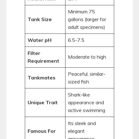
Minimum 75
Tank Size
gallons (larger for
adult specimens)
Water pH
6.5-7.5
Filter
Moderate to high
Requirement
Peaceful, similar-
Tankmates
sized fish
Shark-like
Unique Trait
appearance and
active swimming
Its sleek and
Famous For
elegant
appearance