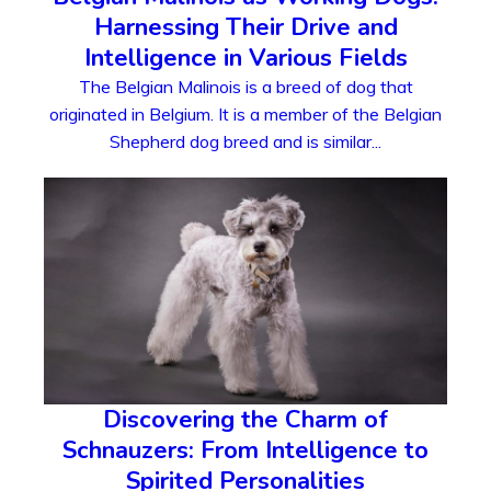
Harnessing Their Drive and
Intelligence in Various Fields
The Belgian Malinois is a breed of dog that
originated in Belgium. It is a member of the Belgian
Shepherd dog breed and is similar...
Discovering the Charm of
Schnauzers: From Intelligence to
Spirited Personalities