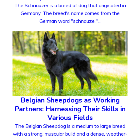
The Schnauzer is a breed of dog that originated in
Germany. The breed's name comes from the
German word "schnauze,"...
Belgian Sheepdogs as Working
Partners: Harnessing Their Skills in
Various Fields
The Belgian Sheepdog is a medium to large breed
with a strong, muscular build and a dense, weather-