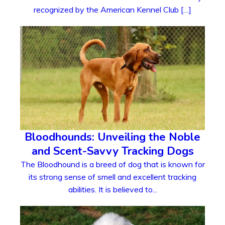
recognized by the American Kennel Club […]
Bloodhounds: Unveiling the Noble
and Scent-Savvy Tracking Dogs
The Bloodhound is a breed of dog that is known for
its strong sense of smell and excellent tracking
abilities. It is believed to...