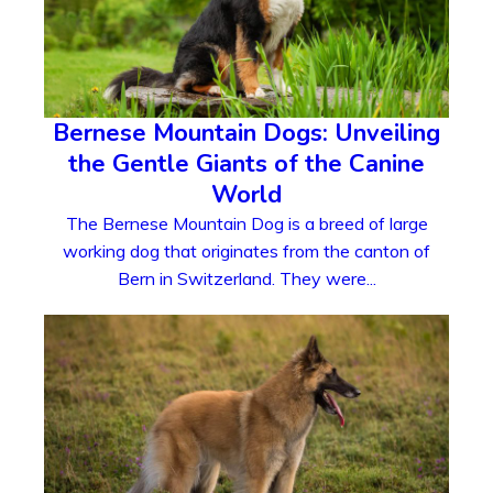
Bernese Mountain Dogs: Unveiling
the Gentle Giants of the Canine
World
The Bernese Mountain Dog is a breed of large
working dog that originates from the canton of
Bern in Switzerland. They were...