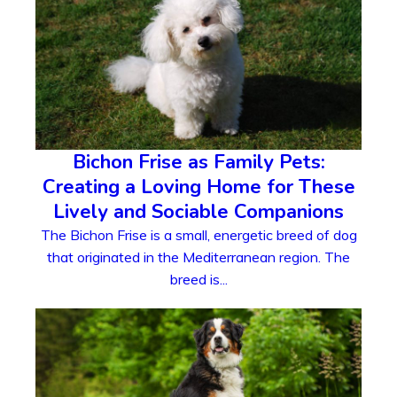
Bichon Frise as Family Pets:
Creating a Loving Home for These
Lively and Sociable Companions
The Bichon Frise is a small, energetic breed of dog
that originated in the Mediterranean region. The
breed is...