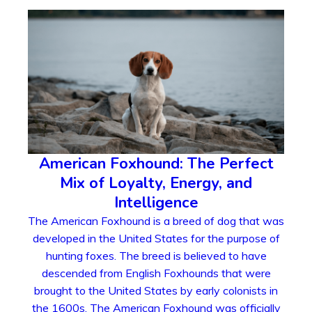
American Foxhound: The Perfect
Mix of Loyalty, Energy, and
Intelligence
The American Foxhound is a breed of dog that was
developed in the United States for the purpose of
hunting foxes. The breed is believed to have
descended from English Foxhounds that were
brought to the United States by early colonists in
the 1600s. The American Foxhound was officially