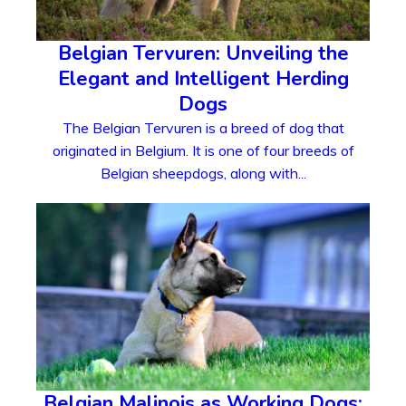
Belgian Tervuren: Unveiling the
Elegant and Intelligent Herding
Dogs
The Belgian Tervuren is a breed of dog that
originated in Belgium. It is one of four breeds of
Belgian sheepdogs, along with...
Belgian Malinois as Working Dogs: