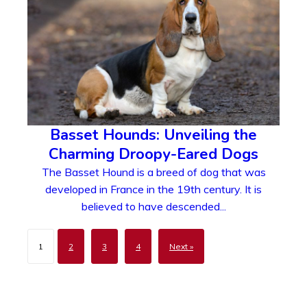
Basset Hounds: Unveiling the
Charming Droopy-Eared Dogs
The Basset Hound is a breed of dog that was
developed in France in the 19th century. It is
believed to have descended...
1
2
3
4
Next »