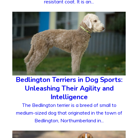
resistant coat. It is an...
Bedlington Terriers in Dog Sports:
Unleashing Their Agility and
Intelligence
The Bedlington terrier is a breed of small to
medium-sized dog that originated in the town of
Bedlington, Northumberland in...