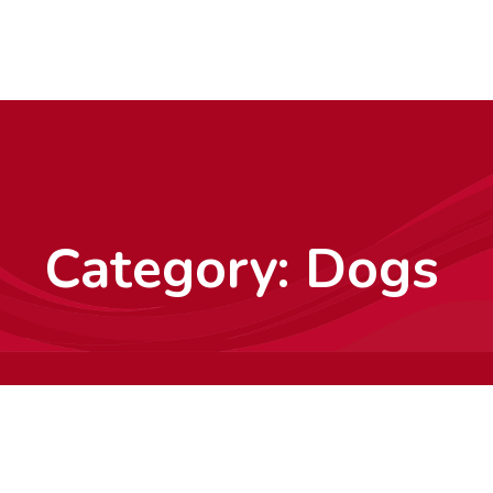
Category:
Dogs